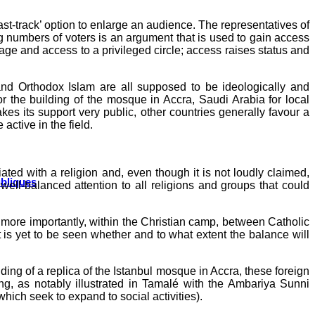
fast-track’ option to enlarge an audience. The representatives of
big numbers of voters is an argument that is used to gain access
age and access to a privileged circle; access raises status and
nd Orthodox Islam are all supposed to be ideologically and
r the building of the mosque in Accra, Saudi Arabia for local
es its support very public, other countries generally favour a
active in the field.
ated with a religion and, even though it is not loudly claimed,
ubliques
well-balanced attention to all religions and groups that could
, more importantly, within the Christian camp, between Catholic
t is yet to be seen whether and to what extent the balance will
ing of a replica of the Istanbul mosque in Accra, these foreign
ing, as notably illustrated in Tamalé with the Ambariya Sunni
which seek to expand to social activities).