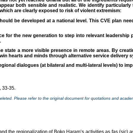
pear both sensible and realistic. We identify particularly
which are clearly exposed to risk of violent extremism:
ould be developed at a national level. This CVE plan needs
e for the new generation to step into relevant leadership p
.
 state a more visible presence in remote areas. By creatin
 win hearts and minds through alternative service delivery s
egional dialogues (at bilateral and multi-lateral levels) to i
, 33-35.
eted. Please refer to the original document for quotations and acade
and the regionalization of Boko Haram’s activities as fas (
sic
) 