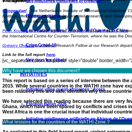
Instagram
The authors
Les industries culturelles et créatives
Clingendael
: The Netherlands Institute of International Relations ‘C
Réseaux sociaux
Institute, conducting applied, policy-oriented research and developi
conflict-affected situations.
Les relations entre l’Afrique de l’Ouest et la Chine
Peter Knoope
is a career diplomat who was inter alia Head of Mission
the International Centre for Counter-Terrorism, where he was the Direc
Crise Covid-19
Grégory Chauzal
is a Senior Research Fellow at our Research depart
Link to the full report
here
.
Voir tous les débats
[vc_separator color=”turquoise” style=”double” border_width=”
Why have we chosen this document?
INITIATIVES
This report is based on a series of interview between the 
2015. While several countries in the WATHI zone have expe
Initiative villes ouest-africaines : Accra
been relatively free and safe, identifies why those countri
We have selected this reading because there are very few 
Élection Bénin 2026
Ghana, which have been spared by conflicts and crises in W
West Africa is one the crucial issue that individual countri
Initiative intelligence artificielle en Afrique de l’Oues
What lessons for the countries of the WATHI Zone ?
As explained in this field-based report, violent extremism