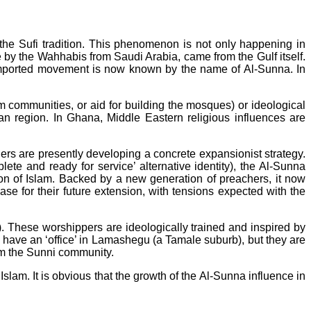
 the Sufi tradition. This phenomenon is not only happening in
 by the Wahhabis from Saudi Arabia, came from the Gulf itself.
 imported movement is now known by the name of Al-Sunna. In
m communities, or aid for building the mosques) or ideological
can region. In Ghana, Middle Eastern religious influences are
ers are presently developing a concrete expansionist strategy.
plete and ready for service’ alternative identity), the Al-Sunna
tion of Islam. Backed by a new generation of preachers, it now
se for their future extension, with tensions expected with the
). These worshippers are ideologically trained and inspired by
hey have an ‘office’ in Lamashegu (a Tamale suburb), but they are
om the Sunni community.
 Islam. It is obvious that the growth of the Al-Sunna influence in