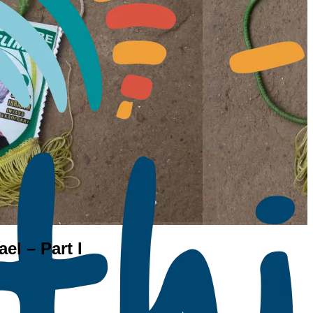
el – Part I