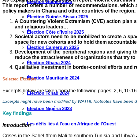
Élection Guinée 2025
This report offers a number of recommendations, which ap
policy makers in Ghana and other countries of the region, 
Élection Guinée-Bissau 2025
A Countering Violent Extremism (CVE) action plan sh
and religious leaders…
Élection Côte d’Ivoire 2025
Societal actors need to be mobilized to create a spac
space for new cohorts and to hold them accountable
Élection Cameroun 2025
Development of the peripheral regions and giving the
reduce the attractiveness of organizations that try to
Élection Ghana 2024
Qualitative investment in border-control efforts and r
Élection Mauritanie 2024
Selected Excerpts
Excerpts below are taken from the following pages: 2, 6, 10-16
Élection Tchad 2024
Excerpts might have been modified by WATHI, footnotes have been del
Election Nigéria 2023
Key
findings
Les défis liés à l’eau en Afrique de l’Ouest
Introduction
Crises in the Sahel (from Mali to southern Tunisia and Libya) 