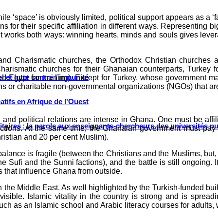
ile ‘space’ is obviously limited, political support appears as a ‘
ns for their specific affiliation in different ways. Representing 
, it works both ways: winning hearts, minds and souls gives lever
and Charismatic churches, the Orthodox Christian churches a
arismatic churches for their Ghanaian counterparts, Turkey fo
 et lutte contre l’impunité
d Egypt for training). Except for Turkey, whose government mak
ons or charitable non-governmental organizations (NGOs) that are 
tifs en Afrique de l’Ouest
and political relations are intense in Ghana. One must be affili
ritaires : la parole aux enseignants-chercheurs des universités p
e elections. At the same time, the Ghanaian government must pay 
ristian and 20 per cent Muslim).
 balance is fragile (between the Christians and the Muslims, but
 Sufi and the Sunni factions), and the battle is still ongoing. I
s that influence Ghana from outside.
the Middle East. As well highlighted by the Turkish-funded build
ible. Islamic vitality in the country is strong and is spread
such as an Islamic school and Arabic literacy courses for adults, 