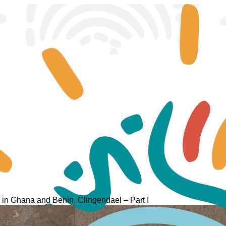
ty in Ghana and Benin, Clingendael – Part I