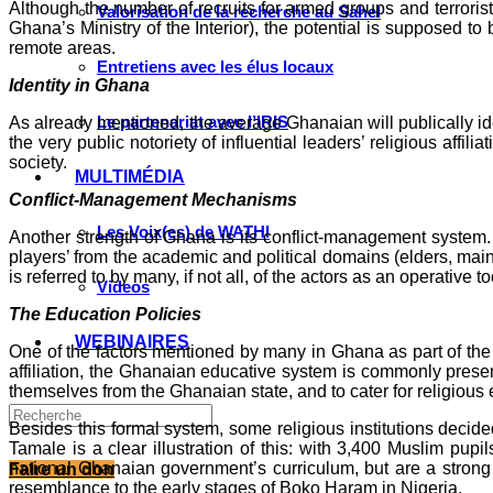
Although the number of recruits for armed groups and terrorist 
Valorisation de la recherche au Sahel
Ghana’s Ministry of the Interior), the potential is supposed 
remote areas.
Entretiens avec les élus locaux
Identity in Ghana
Le partenariat avec l’IRIS
As already mentioned, the average Ghanaian will publically ide
the very public notoriety of influential leaders’ religious affil
society.
MULTIMÉDIA
Conflict-Management Mechanisms
Les Voix(es) de WATHI
Another strength of Ghana is its conflict-management system. 
players’ from the academic and political domains (elders, mainl
is referred to by many, if not all, of the actors as an operative 
Videos
The Education Policies
WEBINAIRES
One of the factors mentioned by many in Ghana as part of the ‘
affiliation, the Ghanaian educative system is commonly presente
themselves from the Ghanaian state, and to cater for religious 
Besides this formal system, some religious institutions decide
Tamale is a clear illustration of this: with 3,400 Muslim pup
national Ghanaian government’s curriculum, but are a strong a
Faire un don
resemblance to the early stages of Boko Haram in Nigeria.