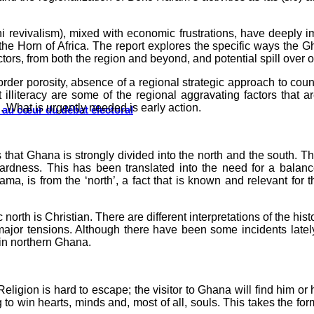
i revivalism), mixed with economic frustrations, have deeply im
o the Horn of Africa. The report explores the specific ways the G
actors, from both the region and beyond, and potential spill over o
rder porosity, absence of a regional strategic approach to counte
lliteracy are some of the regional aggravating factors that a
 What is urgently needed is early action.
s au cœur du débat électoral
hat Ghana is strongly divided into the north and the south. The
ardness. This has been translated into the need for a balanc
, is from the ‘north’, a fact that is known and relevant for th
 north is Christian. There are different interpretations of the his
major tensions. Although there have been some incidents lately
 in northern Ghana.
eligion is hard to escape; the visitor to Ghana will find him or
ying to win hearts, minds and, most of all, souls. This takes the f