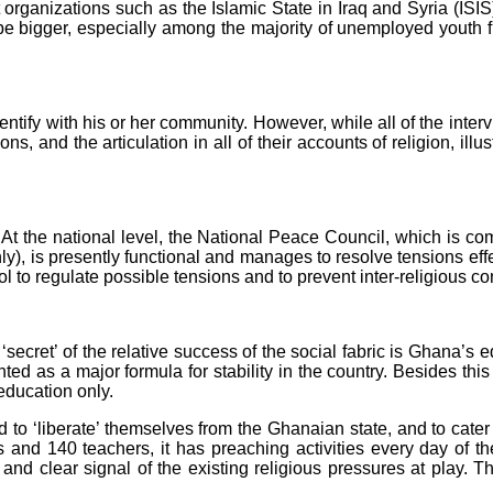
organizations such as the Islamic State in Iraq and Syria (ISIS)
to be bigger, especially among the majority of unemployed youth 
ntify with his or her community. However, while all of the interv
iations, and the articulation in all of their accounts of religion, 
At the national level, the National Peace Council, which is com
y), is presently functional and manages to resolve tensions effec
tool to regulate possible tensions and to prevent inter-religious co
secret’ of the relative success of the social fabric is Ghana’s
d as a major formula for stability in the country. Besides this 
education only.
d to ‘liberate’ themselves from the Ghanaian state, and to cater 
ils and 140 teachers, it has preaching activities every day of 
nd clear signal of the existing religious pressures at play. T