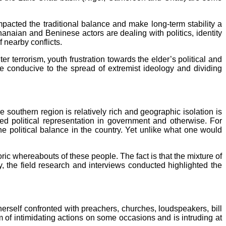
pacted the traditional balance and make long‑term stability a
hanaian and Beninese actors are dealing with politics, identity
f nearby conflicts.
r terrorism, youth frustration towards the elder’s political and
re conducive to the spread of extremist ideology and dividing
 southern region is relatively rich and geographic isolation is
ed political representation in government and otherwise. For
e political balance in the country. Yet unlike what one would
toric whereabouts of these people. The fact is that the mixture of
, the field research and interviews conducted highlighted the
 herself confronted with preachers, churches, loudspeakers, bill
orm of intimidating actions on some occasions and is intruding at