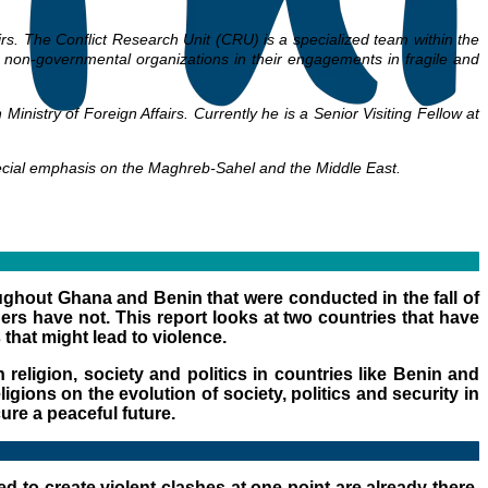
airs. The Conflict Research Unit (CRU) is a specialized team within the
nd non-governmental organizations in their engagements in fragile and
nistry of Foreign Affairs. Currently he is a Senior Visiting Fellow at
pecial emphasis on the Maghreb-Sahel and the Middle East.
roughout Ghana and Benin that were conducted in the fall of
ers have not. This report looks at two countries that have
 that might lead to violence.
religion, society and politics in countries like Benin and
gions on the evolution of society, politics and security in
cure a peaceful future.
d to create violent clashes at one point are already there.