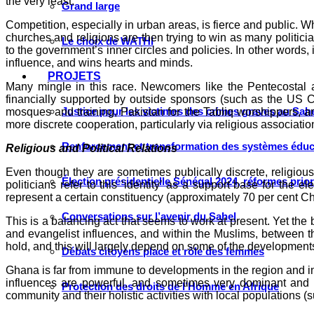
the very least.
Grand large
Competition, especially in urban areas, is fierce and public. Wh
churches and religions are then trying to win as many politicia
Le choix de WATHI
to the government’s inner circles and policies. In other words
influence, and wins hearts and minds.
PROJETS
Many mingle in this race. Newcomers like the Pentecostal 
financially supported by outside sponsors (such as the US Ch
Justice pour les victimes des crimes graves au Sahel
mosques and training, Pakistan for the Tabliq worshippers, an
more discrete cooperation, particularly via religious associati
Renforcement et transformation des systèmes éduca
Religious and Political Relations
Even though they are sometimes publically discrete, religious 
Élection présidentielle Sénégal 2024, réformes prio
politicians refer to this ‘identity’ as a support base for th
represent a certain constituency (approximately 70 per cent Ch
Conversations sur l’avenir du Sahel
This is a balancing act that seems to work at present. Yet the
and evangelist influences, and within the Muslims, between the
hold, and this will largely depend on some of the development
Débats citoyens place et rôle des femmes
Ghana is far from immune to developments in the region and in 
influences are powerful, and sometimes very dominant and vis
Protection des droits de l’Homme en Afrique
community and their holistic activities with local populations (