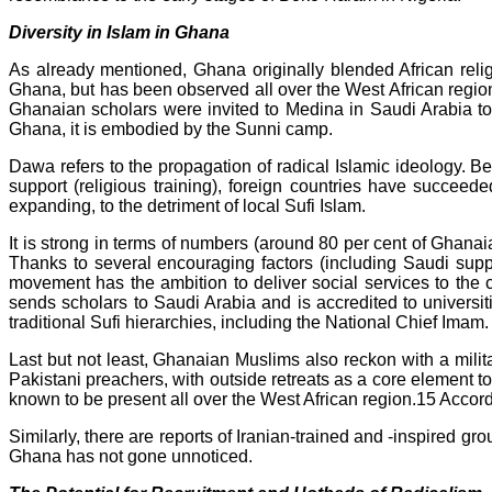
Diversity in Islam in Ghana
As already mentioned, Ghana originally blended African relig
Ghana, but has been observed all over the West African region
Ghanaian scholars were invited to Medina in Saudi Arabia t
Ghana, it is embodied by the Sunni camp.
Dawa refers to the propagation of radical Islamic ideology. B
support (religious training), foreign countries have succeed
expanding, to the detriment of local Sufi Islam.
It is strong in terms of numbers (around 80 per cent of Ghana
Thanks to several encouraging factors (including Saudi supp
movement has the ambition to deliver social services to the c
sends scholars to Saudi Arabia and is accredited to universit
traditional Sufi hierarchies, including the National Chief Imam.
Last but not least, Ghanaian Muslims also reckon with a milit
Pakistani preachers, with outside retreats as a core element to 
known to be present all over the West African region.15 Accor
Similarly, there are reports of Iranian-trained and -inspired gro
Ghana has not gone unnoticed.