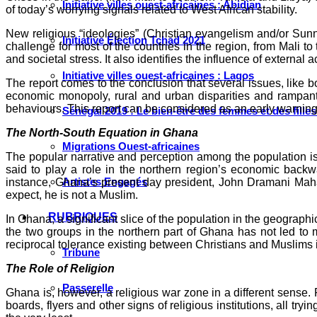
Initiative villes ouest-africaines : Abidjan
of today’s worrying signals related to West African stability.
New religious “ideologies” (Christian evangelism and/or Sunn
Initiative Élection Tchad 2021
challenge for most of the countries in the region, from Mali t
and societal stress. It also identifies the influence of external 
Initiative villes ouest-africaines : Lagos
The report comes to the conclusion that several issues, like bo
economic monopoly, rural and urban disparities and rampant i
behaviours. This report can be considered as an early warning.
Sénégal 2019 : Le bien-être des femmes et des fille
The North-South Equation in Ghana
Migrations Ouest-africaines
The popular narrative and perception among the population is t
said to play a role in the northern region’s economic backw
Artistes Engagés
instance, Ghana’s present day president, John Dramani Mahama
expect, he is not a Muslim.
RUBRIQUES
In Ghana, a significant slice of the population in the geographic
the two groups in the northern part of Ghana has not led to 
reciprocal tolerance existing between Christians and Muslims
Tribune
The Role of Religion
Passerelle
Ghana is, however, a religious war zone in a different sense. R
boards, flyers and other signs of religious institutions, all tr