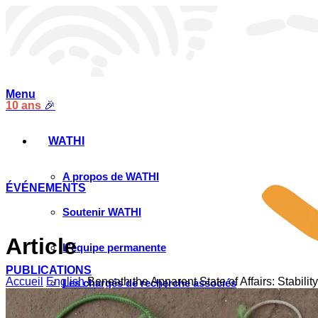
Menu
10 ans
🎉
WATHI
A propos de WATHI
ÉVÉNEMENTS
Soutenir WATHI
Article
L’équipe permanente
PUBLICATIONS
Accueil
English
Beneath the Apparent State of Affairs: Stabili
Les chargés de recherche associés