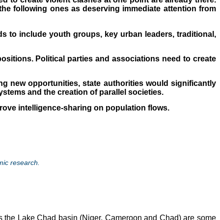
 the following ones as deserving immediate attention from
 to include youth groups, key urban leaders, traditional,
ositions. Political parties and associations need to create
g new opportunities, state authorities would significantly
ystems and the creation of parallel societies.
mprove intelligence-sharing on population flows.
mic research.
as the Lake Chad basin (Niger, Cameroon and Chad) are some