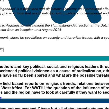
lingendael’ is a think tank and diplomatic academy on international aff
ng practical tools that assist national and multilateral governmental a
 to Afghanistan and headed the Humanitarian Aid section at the Dutch Mi
tor from its inception until August 2014.
ment, where he specializes on security and terrorism issues, with a s
2″]
authors and key political, social, and religious leaders th
rienced political violence as a cause of radicalization, oth
es have so far been spared and what are the possible threats
field-based reports on religious trends, relations between 
est Africa. For WATHI, the question of the influence of reli
es and the region have to look at carefully if they want to se
t
 has not yet reached Ghana but all of the ingredients require