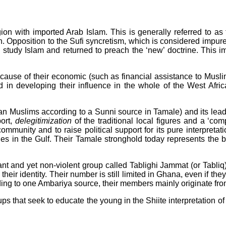
ion with imported Arab Islam. This is generally referred to as
. Opposition to the Sufi syncretism, which is considered impure
o study Islam and returned to preach the ‘new’ doctrine. This
ecause of their economic (such as financial assistance to Musli
ed in developing their influence in the whole of the West Afri
ian Muslims according to a Sunni source in Tamale) and its lead
ort,
delegitimization
of the traditional local figures and a ‘com
ommunity and to raise political support for its pure interpreta
ies in the Gulf. Their Tamale stronghold today represents the ba
ant and yet non-violent group called Tablighi Jammat (or Tabliq
their identity. Their number is still limited in Ghana, even if t
ding to one Ambariya source, their members mainly originate fr
ups that seek to educate the young in the Shiite interpretation of