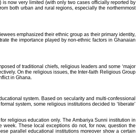
 is now very limited (with only two cases officially reported by
from both urban and rural regions, especially the northernmost
iewees emphasized their ethnic group as their primary identity,
illustrate the importance played by non-ethnic factors in Ghanaian
posed of traditional chiefs, religious leaders and some ‘major
tively. On the religious issues, the Inter-faith Religious Group
nflict in Ghana.
 educational system. Based on secularity and multi-confessional
formal system, some religious institutions decided to ‘liberate’
for religious education only. The Ambariya Sunni institution in
the week. These local exceptions do not, for now, question the
hese parallel educational institutions moreover show a certain