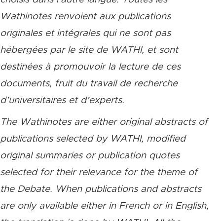
Wathinotes renvoient aux publications
originales et intégrales qui ne sont pas
hébergées par le site de WATHI, et sont
destinées à promouvoir la lecture de ces
documents, fruit du travail de recherche
d’universitaires et d’experts.
The Wathinotes are either original abstracts of
publications selected by WATHI, modified
original summaries or publication quotes
selected for their relevance for the theme of
the Debate. When publications and abstracts
are only available either in French or in English,