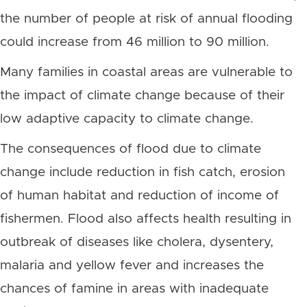
the number of people at risk of annual flooding
could increase from 46 million to 90 million.
Many families in coastal areas are vulnerable to
the impact of climate change because of their
low adaptive capacity to climate change.
The consequences of flood due to climate
change include reduction in fish catch, erosion
of human habitat and reduction of income of
fishermen. Flood also affects health resulting in
outbreak of diseases like cholera, dysentery,
malaria and yellow fever and increases the
chances of famine in areas with inadequate