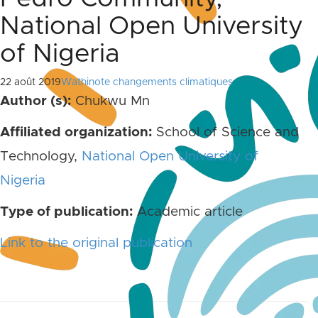
National Open University
of Nigeria
22 août 2019
Wathinote changements climatiques
Author (s):
Chukwu Mn
Affiliated organization:
School of Science and
Technology,
National Open University of
Nigeria
Type of publication:
Academic article
Link to the original publication