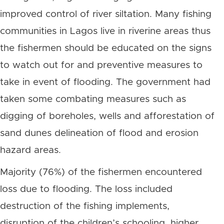
improved control of river siltation. Many fishing
communities in Lagos live in riverine areas thus
the fishermen should be educated on the signs
to watch out for and preventive measures to
take in event of flooding. The government had
taken some combating measures such as
digging of boreholes, wells and afforestation of
sand dunes delineation of flood and erosion
hazard areas.
Majority (76%) of the fishermen encountered
loss due to flooding. The loss included
destruction of the fishing implements,
disruption of the children’s schooling, higher