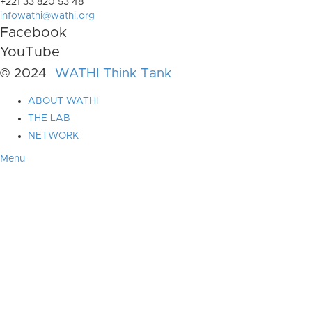
+221 33 820 53 48
infowathi@wathi.org
Facebook
YouTube
© 2024
WATHI Think Tank
ABOUT WATHI
THE LAB
NETWORK
Menu