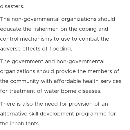
disasters.
The non-governmental organizations should
educate the fishermen on the coping and
control mechanisms to use to combat the
adverse effects of flooding.
The government and non-governmental
organizations should provide the members of
the community with affordable health services
for treatment of water borne diseases.
There is also the need for provision of an
alternative skill development programme for
the inhabitants.