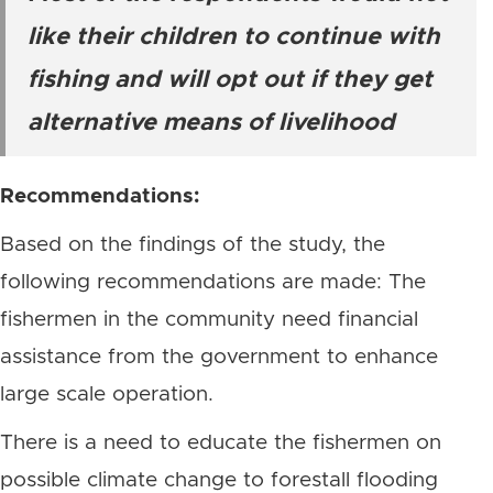
like their children to continue with
fishing and will opt out if they get
alternative means of livelihood
Recommendations:
Based on the findings of the study, the
following recommendations are made: The
fishermen in the community need financial
assistance from the government to enhance
large scale operation.
There is a need to educate the fishermen on
possible climate change to forestall flooding