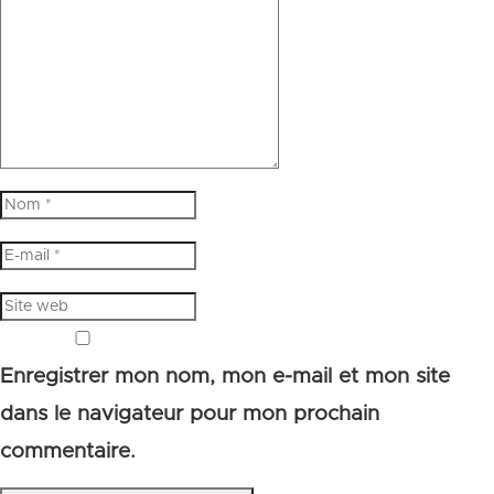
Enregistrer mon nom, mon e-mail et mon site
dans le navigateur pour mon prochain
commentaire.