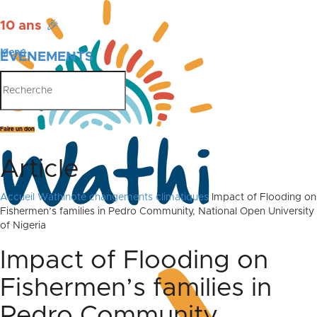
10 ans
🎉
Menu
ÉVÉNEMENTS
PUBLICATIONS
Faire un don
Article
Accueil
Wathinote changements climatiques
Impact of Flooding on
Fishermen’s families in Pedro Community, National Open University
of Nigeria
Impact of Flooding on
Fishermen’s families in
Pedro Community,