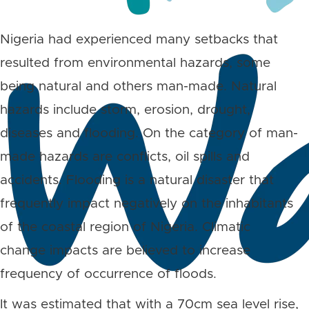
Nigeria had experienced many setbacks that
resulted from environmental hazards, some
being natural and others man-made. Natural
hazards include storm, erosion, drought,
diseases and flooding. On the category of man-
made hazards are conflicts, oil spills and
accidents. Flooding is a natural disaster that
frequently impact negatively on the inhabitants
of the coastal region of Nigeria. Climatic
change impacts are believed to increase
frequency of occurrence of floods.
It was estimated that with a 70cm sea level rise,