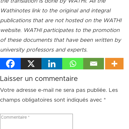
the translation is done by WATHI. All the
Wathinotes link to the original and integral
publications that are not hosted on the WATHI
website. WATHI participates to the promotion
of these documents that have been written by
university professors and experts.
Laisser un commentaire
Votre adresse e-mail ne sera pas publiée.
Les
champs obligatoires sont indiqués avec
*