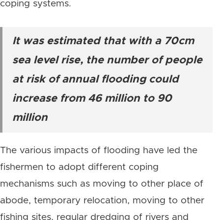
coping systems.
It was estimated that with a 70cm
sea level rise, the number of people
at risk of annual flooding could
increase from 46 million to 90
million
The various impacts of flooding have led the
fishermen to adopt different coping
mechanisms such as moving to other place of
abode, temporary relocation, moving to other
fishing sites, regular dredging of rivers and