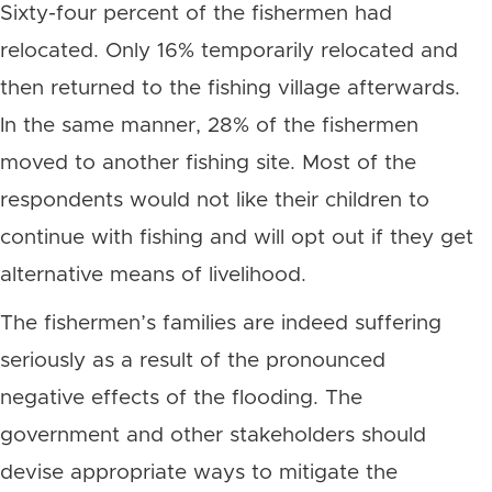
Sixty-four percent of the fishermen had
relocated. Only 16% temporarily relocated and
then returned to the fishing village afterwards.
In the same manner, 28% of the fishermen
moved to another fishing site. Most of the
respondents would not like their children to
continue with fishing and will opt out if they get
alternative means of livelihood.
The fishermen’s families are indeed suffering
seriously as a result of the pronounced
negative effects of the flooding. The
government and other stakeholders should
devise appropriate ways to mitigate the