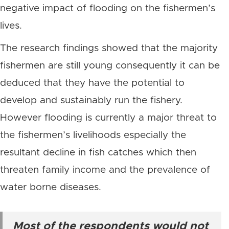
negative impact of flooding on the fishermen’s
lives.
The research findings showed that the majority
fishermen are still young consequently it can be
deduced that they have the potential to
develop and sustainably run the fishery.
However flooding is currently a major threat to
the fishermen’s livelihoods especially the
resultant decline in fish catches which then
threaten family income and the prevalence of
water borne diseases.
Most of the respondents would not