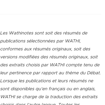
Les Wathinotes sont soit des rés
umés de
publications sélectionnées par WATHI,
conformes aux résumés originaux, soit des
versions modifiées des résumés originaux, soit
des extraits choisis par WATHI compte tenu de
leur pertinence par rapport au thème du Débat.
Lorsque les publications et leurs résumés ne
sont disponibles qu’en français ou en anglais,
WATHI se charge de la traduction des extraits
choisis dans l’autre langue. Toutes les