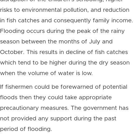
risks to environmental pollution, and reduction
in fish catches and consequently family income.
Flooding occurs during the peak of the rainy
season between the months of July and
October. This results in decline of fish catches
which tend to be higher during the dry season
when the volume of water is low.
If fishermen could be forewarned of potential
floods then they could take appropriate
precautionary measures. The government has
not provided any support during the past
period of flooding.