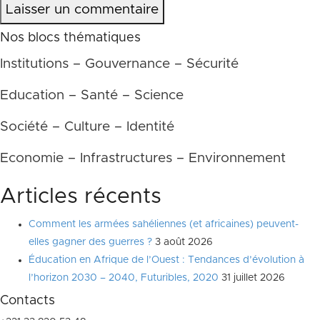
Laisser un commentaire
Nos blocs thématiques
Institutions – Gouvernance – Sécurité
Education – Santé – Science
Société – Culture – Identité
Economie – Infrastructures – Environnement
Articles récents
Comment les armées sahéliennes (et africaines) peuvent-
elles gagner des guerres ?
3 août 2026
Éducation en Afrique de l’Ouest : Tendances d’évolution à
l’horizon 2030 – 2040, Futuribles, 2020
31 juillet 2026
Contacts