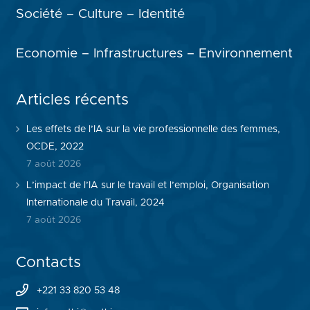
Société – Culture – Identité
Economie – Infrastructures – Environnement
Articles récents
Les effets de l’IA sur la vie professionnelle des femmes,
OCDE, 2022
7 août 2026
L’impact de l’IA sur le travail et l’emploi, Organisation
Internationale du Travail, 2024
7 août 2026
Contacts
+221 33 820 53 48