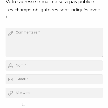
Votre adresse e-mail ne sera pas publiée.
Les champs obligatoires sont indiqués avec
*