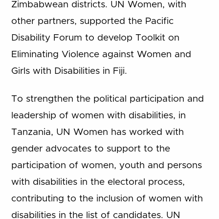
Zimbabwean districts. UN Women, with
other partners, supported the Pacific
Disability Forum to develop Toolkit on
Eliminating Violence against Women and
Girls with Disabilities in Fiji.
To strengthen the political participation and
leadership of women with disabilities, in
Tanzania, UN Women has worked with
gender advocates to support to the
participation of women, youth and persons
with disabilities in the electoral process,
contributing to the inclusion of women with
disabilities in the list of candidates. UN