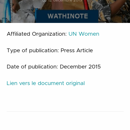
12 décembre 2019
Affiliated Organization:
UN Women
Type of publication: Press Article
Date of publication: December 2015
Lien vers le document original