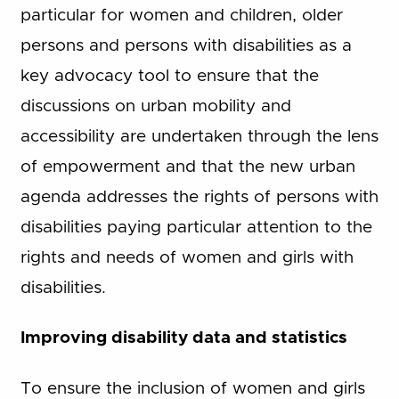
particular for women and children, older
persons and persons with disabilities as a
key advocacy tool to ensure that the
discussions on urban mobility and
accessibility are undertaken through the lens
of empowerment and that the new urban
agenda addresses the rights of persons with
disabilities paying particular attention to the
rights and needs of women and girls with
disabilities.
Improving disability data and statistics
To ensure the inclusion of women and girls