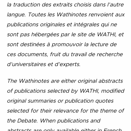
la traduction des extraits choisis dans l’autre
langue. Toutes les Wathinotes renvoient aux
publications originales et intégrales qui ne
sont pas hébergées par le site de WATHI, et
sont destinées à promouvoir la lecture de
ces documents, fruit du travail de recherche
d’universitaires et d’experts.
The Wathinotes are either original abstracts
of publications selected by WATHI, modified
original summaries or publication quotes
selected for their relevance for the theme of
the Debate. When publications and
abstracts are only available either in French