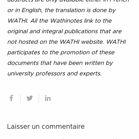
or in English, the translation is done by
WATHI. All the Wathinotes link to the
original and integral publications that are
not hosted on the WATHI website. WATHI
participates to the promotion of these
documents that have been written by
university professors and experts.
Laisser un commentaire