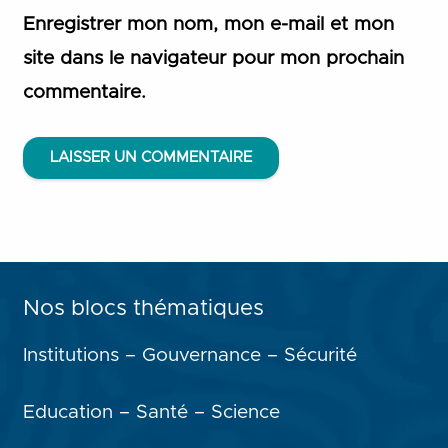
Enregistrer mon nom, mon e-mail et mon
site dans le navigateur pour mon prochain
commentaire.
LAISSER UN COMMENTAIRE
Nos blocs thématiques
Institutions – Gouvernance – Sécurité
Education – Santé – Science