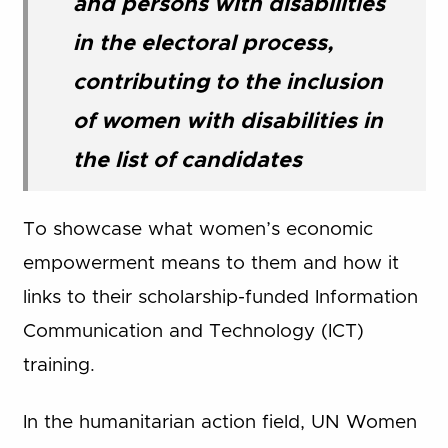
and persons with disabilities
in the electoral process,
contributing to the inclusion
of women with disabilities in
the list of candidates
To showcase what women’s economic
empowerment means to them and how it
links to their scholarship-funded Information
Communication and Technology (ICT)
training.
In the humanitarian action field, UN Women