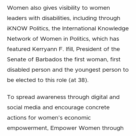
Women also gives visibility to women
leaders with disabilities, including through
iKNOW Politics, the International Knowledge
Network of Women in Politics, which has
featured Kerryann F. Ifill, President of the
Senate of Barbados the first woman, first
disabled person and the youngest person to
be elected to this role (at 38).
To spread awareness through digital and
social media and encourage concrete
actions for women’s economic
empowerment, Empower Women through