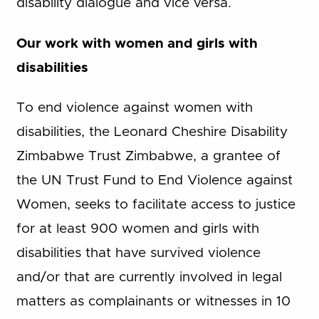
disability dialogue and vice versa.
Our work with women and girls with
disabilities
To end violence against women with
disabilities, the Leonard Cheshire Disability
Zimbabwe Trust Zimbabwe, a grantee of
the UN Trust Fund to End Violence against
Women, seeks to facilitate access to justice
for at least 900 women and girls with
disabilities that have survived violence
and/or that are currently involved in legal
matters as complainants or witnesses in 10