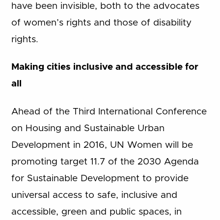
have been invisible, both to the advocates
of women’s rights and those of disability
rights.
Making cities inclusive and accessible for
all
Ahead of the Third International Conference
on Housing and Sustainable Urban
Development in 2016, UN Women will be
promoting target 11.7 of the 2030 Agenda
for Sustainable Development to provide
universal access to safe, inclusive and
accessible, green and public spaces, in