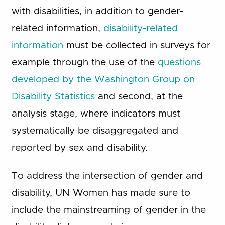
with disabilities, in addition to gender-
related information,
disability-related
information
must be collected in surveys for
example through the use of the
questions
developed by the Washington Group on
Disability Statistics
and second, at the
analysis stage, where indicators must
systematically be disaggregated and
reported by sex and disability.
To address the intersection of gender and
disability, UN Women has made sure to
include the mainstreaming of gender in the