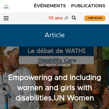
ÉVÉNEMENTS
PUBLICATIONS
10 ans
🎉
FAIRE UN DON
Article
WATHINOTES HANDICAP
Empowering and including
women and girls with
disabilities,UN Women