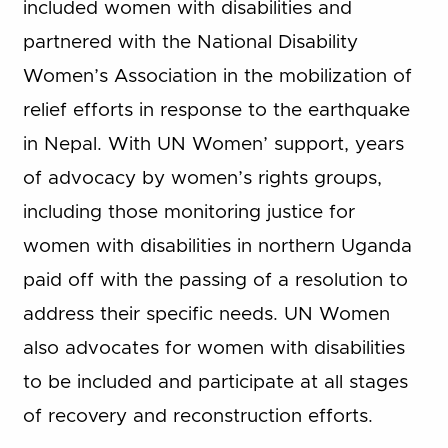
included women with disabilities and
partnered with the National Disability
Women’s Association in the mobilization of
relief efforts in response to the earthquake
in Nepal. With UN Women’ support, years
of advocacy by women’s rights groups,
including those monitoring justice for
women with disabilities in northern Uganda
paid off with the passing of a resolution to
address their specific needs. UN Women
also advocates for women with disabilities
to be included and participate at all stages
of recovery and reconstruction efforts.