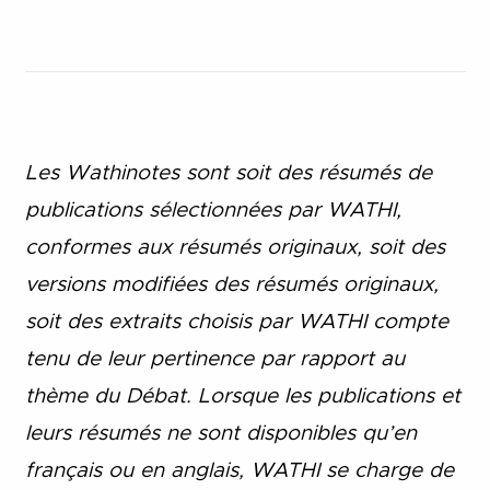
Les Wathinotes sont soit des rés
umés de
publications sélectionnées par WATHI,
conformes aux résumés originaux, soit des
versions modifiées des résumés originaux,
soit des extraits choisis par WATHI compte
tenu de leur pertinence par rapport au
thème du Débat. Lorsque les publications et
leurs résumés ne sont disponibles qu’en
français ou en anglais, WATHI se charge de