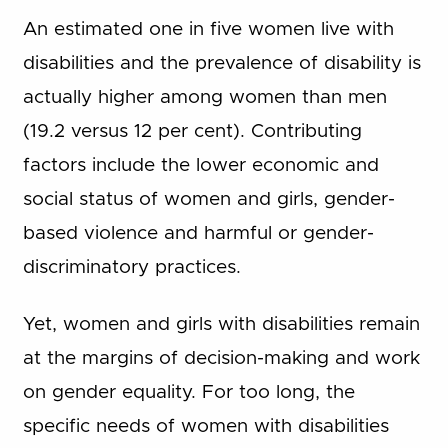
An estimated one in five women live with
disabilities and the prevalence of disability is
actually higher among women than men
(19.2 versus 12 per cent). Contributing
factors include the lower economic and
social status of women and girls, gender-
based violence and harmful or gender-
discriminatory practices.
Yet, women and girls with disabilities remain
at the margins of decision-making and work
on gender equality. For too long, the
specific needs of women with disabilities