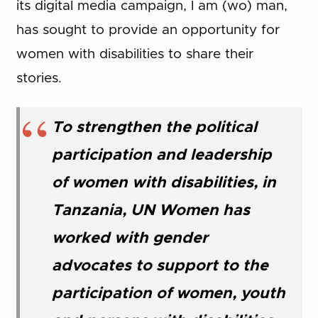
its digital media campaign, I am (wo) man,
has sought to provide an opportunity for
women with disabilities to share their
stories.
To strengthen the political
participation and leadership
of women with disabilities, in
Tanzania, UN Women has
worked with gender
advocates to support to the
participation of women, youth