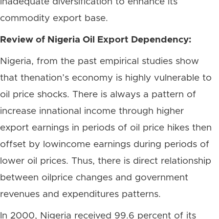
inadequate diversification to enhance its
commodity export base.
Review of Nigeria Oil Export Dependency:
Nigeria, from the past empirical studies show
that thenation’s economy is highly vulnerable to
oil price shocks. There is always a pattern of
increase innational income through higher
export earnings in periods of oil price hikes then
offset by lowincome earnings during periods of
lower oil prices. Thus, there is direct relationship
between oilprice changes and government
revenues and expenditures patterns.
In 2000, Nigeria received 99.6 percent of its