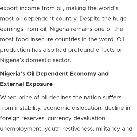
export income from oil, making the world’s
most oil-dependent country. Despite the huge
earnings from oil, Nigeria remains one of the
most food insecure countries in the word. Oil
production has also had profound effects on
Nigeria’s domestic sector.
Nigeria’s Oil Dependent Economy and
External Exposure
When price of oil declines the nation suffers
from instability, economic dislocation, decline in
foreign reserves, currency devaluation,
unemployment, youth restiveness, militancy and