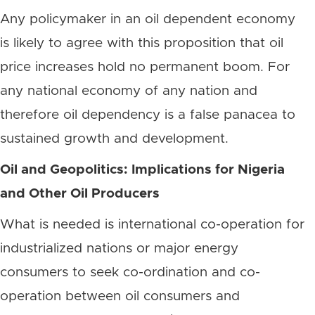
Any policymaker in an oil dependent economy
is likely to agree with this proposition that oil
price increases hold no permanent boom. For
any national economy of any nation and
therefore oil dependency is a false panacea to
sustained growth and development.
Oil and Geopolitics: Implications for Nigeria
and Other Oil Producers
What is needed is international co-operation for
industrialized nations or major energy
consumers to seek co-ordination and co-
operation between oil consumers and