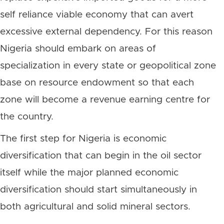
self reliance viable economy that can avert
excessive external dependency. For this reason
Nigeria should embark on areas of
specialization in every state or geopolitical zone
base on resource endowment so that each
zone will become a revenue earning centre for
the country.
The first step for Nigeria is economic
diversification that can begin in the oil sector
itself while the major planned economic
diversification should start simultaneously in
both agricultural and solid mineral sectors.