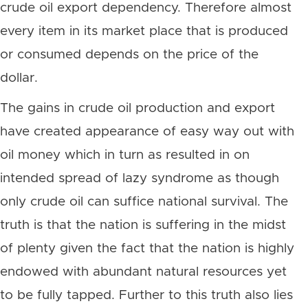
crude oil export dependency. Therefore almost
every item in its market place that is produced
or consumed depends on the price of the
dollar.
The gains in crude oil production and export
have created appearance of easy way out with
oil money which in turn as resulted in on
intended spread of lazy syndrome as though
only crude oil can suffice national survival. The
truth is that the nation is suffering in the midst
of plenty given the fact that the nation is highly
endowed with abundant natural resources yet
to be fully tapped. Further to this truth also lies