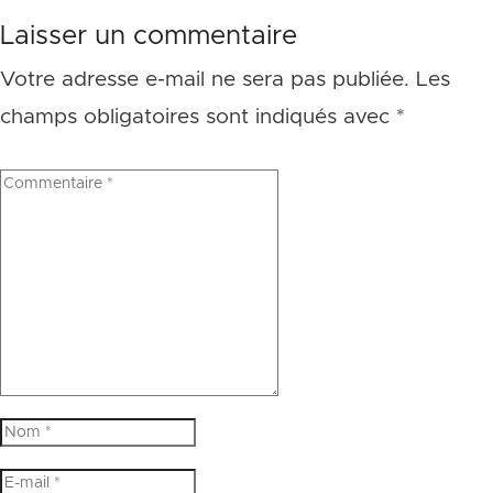
Laisser un commentaire
Votre adresse e-mail ne sera pas publiée.
Les
champs obligatoires sont indiqués avec
*