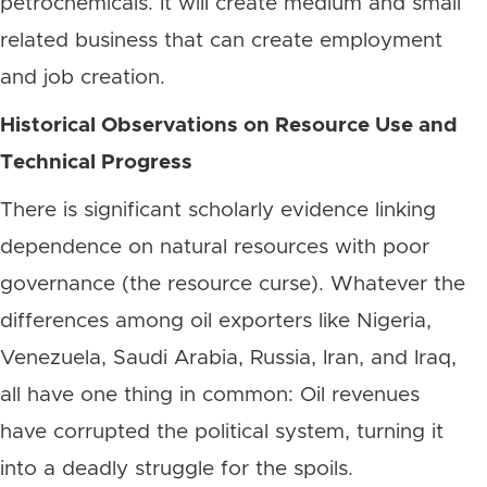
petrochemicals. It will create medium and small
related business that can create employment
and job creation.
Historical Observations on Resource Use and
Technical Progress
There is significant scholarly evidence linking
dependence on natural resources with poor
governance (the resource curse). Whatever the
differences among oil exporters like Nigeria,
Venezuela, Saudi Arabia, Russia, Iran, and Iraq,
all have one thing in common: Oil revenues
have corrupted the political system, turning it
into a deadly struggle for the spoils.