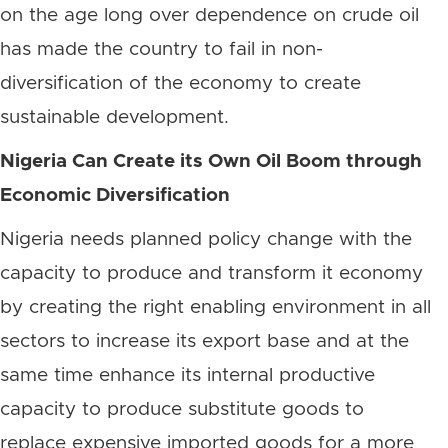
on the age long over dependence on crude oil
has made the country to fail in non-
diversification of the economy to create
sustainable development.
Nigeria Can Create its Own Oil Boom through
Economic Diversification
Nigeria needs planned policy change with the
capacity to produce and transform it economy
by creating the right enabling environment in all
sectors to increase its export base and at the
same time enhance its internal productive
capacity to produce substitute goods to
replace expensive imported goods for a more