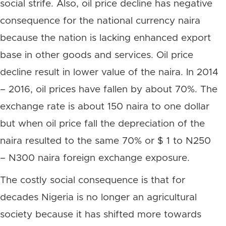
social strife. Also, oil price decline has negative
consequence for the national currency naira
because the nation is lacking enhanced export
base in other goods and services. Oil price
decline result in lower value of the naira. In 2014
– 2016, oil prices have fallen by about 70%. The
exchange rate is about 150 naira to one dollar
but when oil price fall the depreciation of the
naira resulted to the same 70% or $ 1 to N250
– N300 naira foreign exchange exposure.
The costly social consequence is that for
decades Nigeria is no longer an agricultural
society because it has shifted more towards