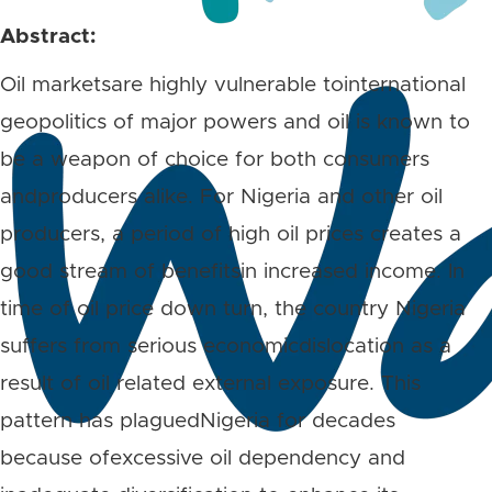
Abstract:
Oil marketsare highly vulnerable tointernational
geopolitics of major powers and oil is known to
be a weapon of choice for both consumers
andproducers alike. For Nigeria and other oil
producers, a period of high oil prices creates a
good stream of benefitsin increased income. In
time of oil price down turn, the country Nigeria
suffers from serious economicdislocation as a
result of oil related external exposure. This
pattern has plaguedNigeria for decades
because ofexcessive oil dependency and