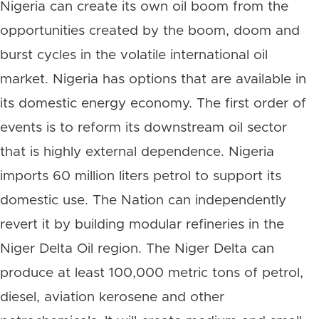
Nigeria can create its own oil boom from the
opportunities created by the boom, doom and
burst cycles in the volatile international oil
market. Nigeria has options that are available in
its domestic energy economy. The first order of
events is to reform its downstream oil sector
that is highly external dependence. Nigeria
imports 60 million liters petrol to support its
domestic use. The Nation can independently
revert it by building modular refineries in the
Niger Delta Oil region. The Niger Delta can
produce at least 100,000 metric tons of petrol,
diesel, aviation kerosene and other