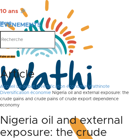
10 ans
🎉
Menu
ÉVÉNEMENTS
PUBLICATIONS
Faire un don
Article
Accueil
Le débat
Diversification économie
Wathinote
Diversification économie
Nigeria oil and external exposure: the
crude gains and crude pains of crude export dependence
economy
Nigeria oil and external
exposure: the crude