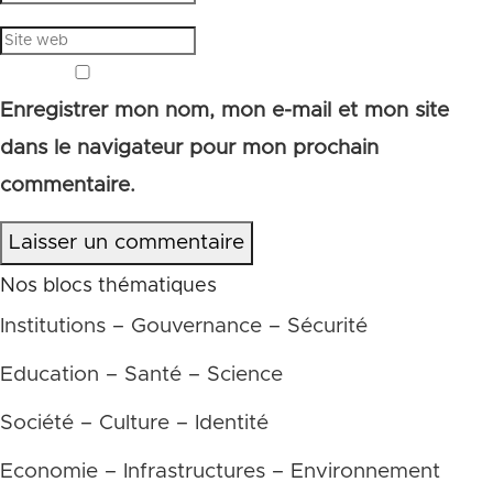
Enregistrer mon nom, mon e-mail et mon site
dans le navigateur pour mon prochain
commentaire.
Laisser un commentaire
Nos blocs thématiques
Institutions – Gouvernance – Sécurité
Education – Santé – Science
Société – Culture – Identité
Economie – Infrastructures – Environnement