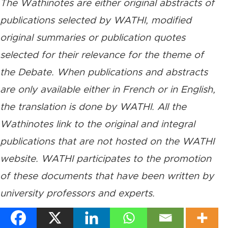
The Wathinotes are either original abstracts of
publications selected by WATHI, modified
original summaries or publication quotes
selected for their relevance for the theme of
the Debate. When publications and abstracts
are only available either in French or in English,
the translation is done by WATHI. All the
Wathinotes link to the original and integral
publications that are not hosted on the WATHI
website. WATHI participates to the promotion
of these documents that have been written by
university professors and experts.