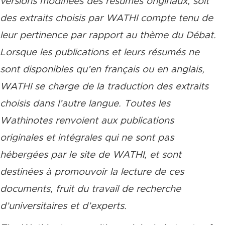
versions modifiées des résumés originaux, soit
des extraits choisis par WATHI compte tenu de
leur pertinence par rapport au thème du Débat.
Lorsque les publications et leurs résumés ne
sont disponibles qu’en français ou en anglais,
WATHI se charge de la traduction des extraits
choisis dans l’autre langue. Toutes les
Wathinotes renvoient aux publications
originales et intégrales qui ne sont pas
hébergées par le site de WATHI, et sont
destinées à promouvoir la lecture de ces
documents, fruit du travail de recherche
d’universitaires et d’experts.