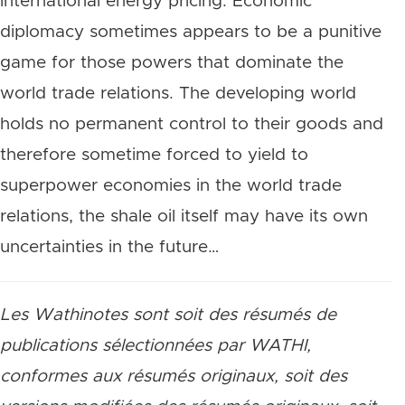
international energy pricing. Economic
diplomacy sometimes appears to be a punitive
game for those powers that dominate the
world trade relations. The developing world
holds no permanent control to their goods and
therefore sometime forced to yield to
superpower economies in the world trade
relations, the shale oil itself may have its own
uncertainties in the future…
Les Wathinotes sont soit des résumés de
publications sélectionnées par WATHI,
conformes aux résumés originaux, soit des