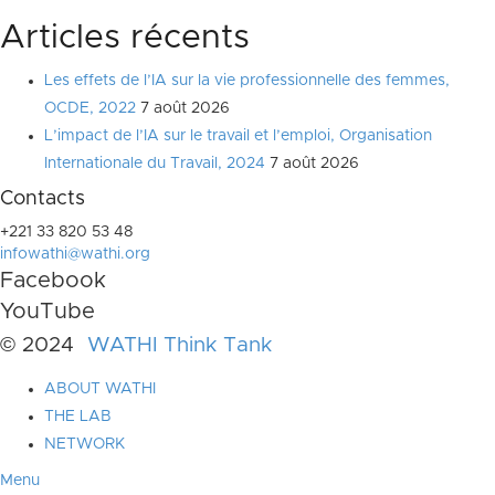
Articles récents
Les effets de l’IA sur la vie professionnelle des femmes,
OCDE, 2022
7 août 2026
L’impact de l’IA sur le travail et l’emploi, Organisation
Internationale du Travail, 2024
7 août 2026
Contacts
+221 33 820 53 48
infowathi@wathi.org
Facebook
YouTube
© 2024
WATHI Think Tank
ABOUT WATHI
THE LAB
NETWORK
Menu