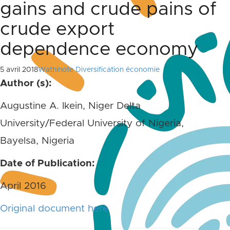
gains and crude pains of
crude export
dependence economy
5 avril 2018
Wathinote Diversification économie
Author (s):
Augustine A. Ikein, Niger Delta
University/Federal University of Nigeria,
Bayelsa, Nigeria
Date of Publication:
April 2016
Original document here