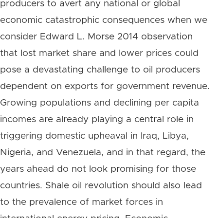
producers to avert any national or global
economic catastrophic consequences when we
consider Edward L. Morse 2014 observation
that lost market share and lower prices could
pose a devastating challenge to oil producers
dependent on exports for government revenue.
Growing populations and declining per capita
incomes are already playing a central role in
triggering domestic upheaval in Iraq, Libya,
Nigeria, and Venezuela, and in that regard, the
years ahead do not look promising for those
countries. Shale oil revolution should also lead
to the prevalence of market forces in