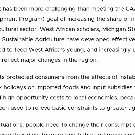
sk has been more challenging than meeting the C
opment Program) goal of increasing the share of 
ultural sector. West African scholars, Michigan Sta
Sustainable Agriculture have developed effective
 to feed West Africa’s young, and increasingly 
 reflect major changes in the region.
 protected consumers from the effects of instable
x holidays on imported foods and input subsidies
 high opportunity costs to local economies, bec
en used to relieve basic constraints to greater agr
uctuations, people need to change their consumpti