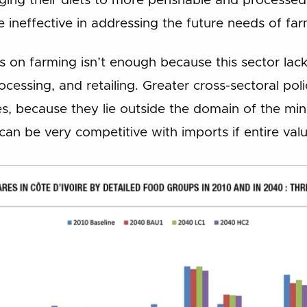
nging their diets to more perishable and processe
l be ineffective in addressing the future needs of 
us on farming isn’t enough because this sector la
rocessing, and retailing. Greater cross-sectoral pol
es, because they lie outside the domain of the minis
can be very competitive with imports if entire val