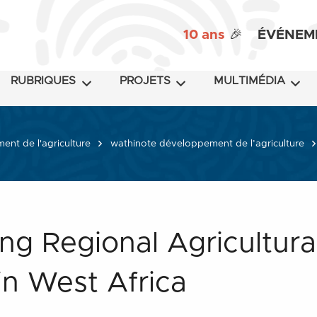
10 ans
🎉
ÉVÉNEM
RUBRIQUES
PROJETS
MULTIMÉDIA
nt de l'agriculture
wathinote développement de l’agriculture
ng Regional Agricultura
 in West Africa