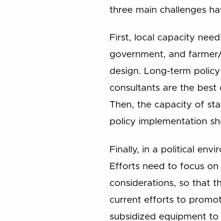
three main challenges ha
First, local capacity nee
government, and farmer/i
design. Long-term policy
consultants are the bes
Then, the capacity of sta
policy implementation sho
Finally, in a political env
Efforts need to focus on
considerations, so that t
current efforts to promo
subsidized equipment to