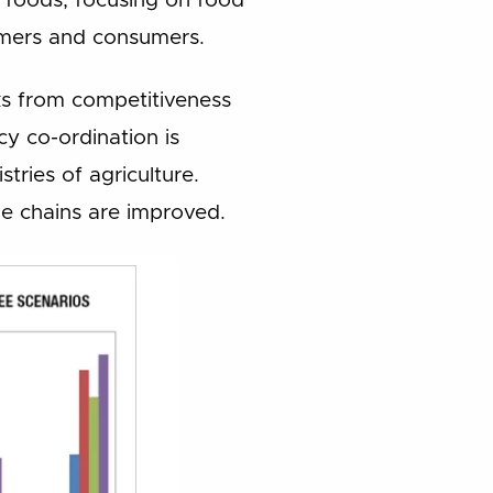
d foods, focusing on food
farmers and consumers.
cks from competitiveness
icy co-ordination is
tries of agriculture.
ue chains are improved.