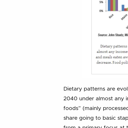
Dietary patterns are evolv
2040 under almost any i
foods” (mainly processed
share going to basic stap
from a primary focus at 