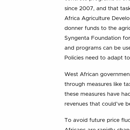
since 2007, and that ta
Africa Agriculture Devel
donner funds to the agric
Syngenta Foundation for 
and programs can be used
Policies need to adapt to
West African governments
through measures like ta
these measures have had
revenues that could’ve be
To avoid future price fl