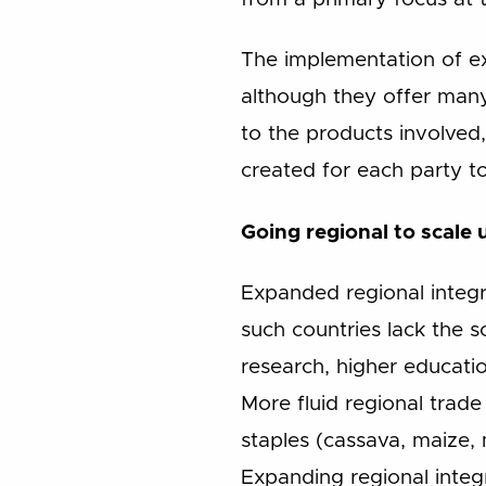
The implementation of ex
although they offer many
to the products involved
created for each party to
Going regional to scale 
Expanded regional integr
such countries lack the sc
research, higher educatio
More fluid regional trade 
staples (cassava, maize, 
Expanding regional integ