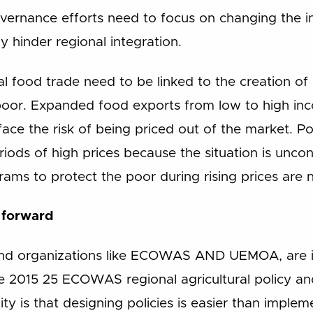
vernance efforts need to focus on changing the i
 hinder regional integration.
l food trade need to be linked to the creation of
poor. Expanded food exports from low to high inco
ce the risk of being priced out of the market. Pol
iods of high prices because the situation is uncont
rams to protect the poor during rising prices are
 forward
and organizations like ECOWAS AND UEMOA, are i
e the 2015 25 ECOWAS regional agricultural policy 
ty is that designing policies is easier than imple