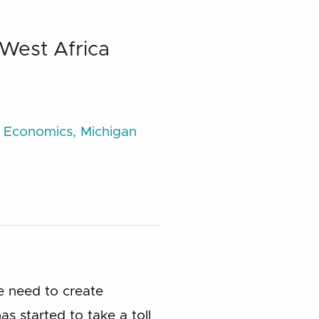
 West Africa
e Economics, Michigan
e need to create
as started to take a toll