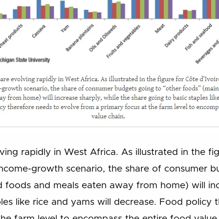
ing rapidly in West Africa. As illustrated in the fi
ncome-growth scenario, the share of consumer bu
 foods and meals eaten away from home) will incr
les like rice and yams will decrease. Food policy
the farm level to encompass the entire food value 