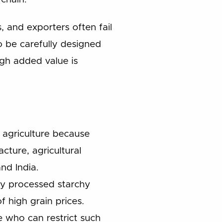
 and exporters often fail
 be carefully designed
ugh added value is
 agriculture because
cture, agricultural
nd India.
ally processed starchy
f high grain prices.
 who can restrict such