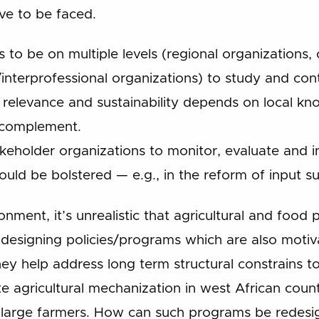
ve to be faced.
ds to be on multiple levels (regional organizations
nterprofessional organizations) to study and con
 relevance and sustainability depends on local k
t complement.
keholder organizations to monitor, evaluate and in
uld be bolstered — e.g., in the reform of input su
ironment, it’s unrealistic that agricultural and food 
 designing policies/programs which are also motiva
hey help address long term structural constrains 
te agricultural mechanization in west African coun
 large farmers. How can such programs be redesig