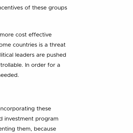
ncentives of these groups
 more cost effective
me countries is a threat
itical leaders are pushed
rollable. In order for a
 needed.
ncorporating these
and investment program
menting them, because