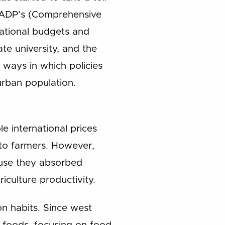
AADP’s (Comprehensive
national budgets and
te university, and the
 ways in which policies
urban population.
 international prices
 to farmers. However,
ause they absorbed
iculture productivity.
on habits. Since west