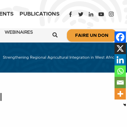
ENTS
PUBLICATIONS
WEBINAIRES
FAIRE UN DON
Strengthening Regional Agricultural Integration in West Africa
l