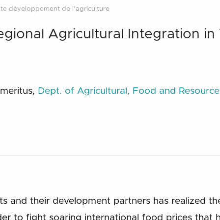
te développement de l’agriculture
gional Agricultural Integration in
Emeritus,
Dept. of Agricultural, Food and Resourc
 and their development partners has realized th
r to fight soaring international food prices that h