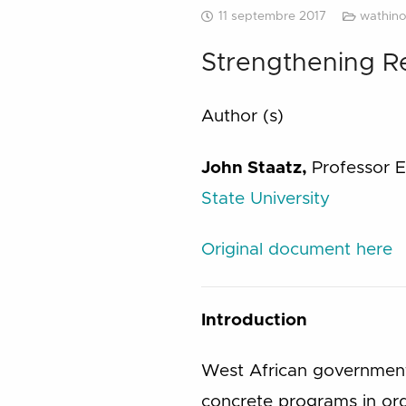
11 septembre 2017
wathino
Strengthening Re
Author (s)
John Staatz,
Professor 
State University
Original document here
Introduction
West African governments
concrete programs in orde