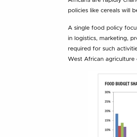
Africans are rapidly cha
policies like cereals wil
A single food policy foc
in logistics, marketing, p
required for such activiti
West African agriculture 