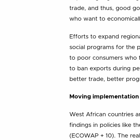
trade, and thus, good go
who want to economically
Efforts to expand regiona
social programs for the 
to poor consumers who fa
to ban exports during per
better trade, better prog
Moving implementation
West African countries 
findings in policies lik
(ECOWAP + 10). The reali