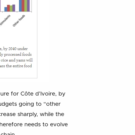
gure for Côte d’Ivoire, by
dgets going to “other
ease sharply, while the
 therefore needs to evolve
chain.