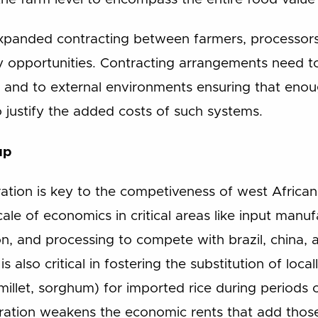
panded contracting between farmers, processors,
 opportunities. Contracting arrangements need to
, and to external environments ensuring that eno
 justify the added costs of such systems.
up
ation is key to the competiveness of west African
ale of economics in critical areas like input manufa
n, and processing to compete with brazil, china, a
is also critical in fostering the substitution of loc
millet, sorghum) for imported rice during periods o
ration weakens the economic rents that add those