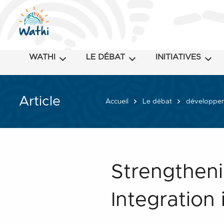
WATHI
LE DÉBAT
INITIATIVES
Article
Accueil
Le débat
développeme
Strengtheni
Integration