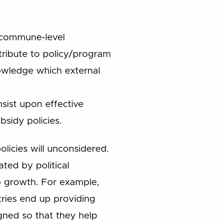
, commune-level
tribute to policy/program
nowledge which external
sist upon effective
bsidy policies.
policies will unconsidered.
ted by political
to growth. For example,
tries end up providing
ned so that they help