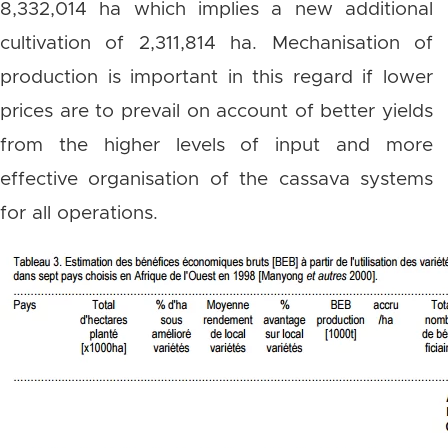
8,332,014 ha which implies a new additional
cultivation of 2,311,814 ha. Mechanisation of
production is important in this regard if lower
prices are to prevail on account of better yields
from the higher levels of input and more
effective organisation of the cassava systems
for all operations.