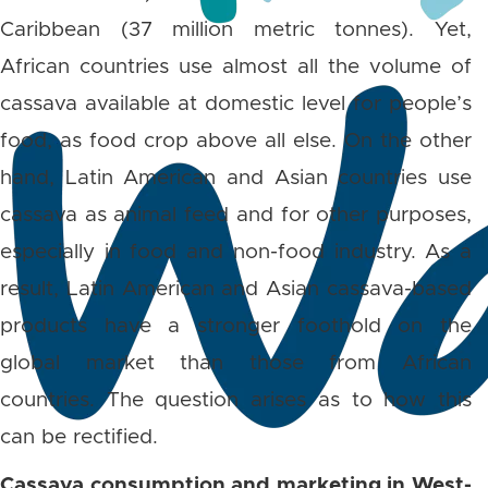
Caribbean (37 million metric tonnes). Yet,
African countries use almost all the volume of
cassava available at domestic level for people’s
food, as food crop above all else. On the other
hand, Latin American and Asian countries use
cassava as animal feed and for other purposes,
especially in food and non-food industry. As a
result, Latin American and Asian cassava-based
products have a stronger foothold on the
global market than those from African
countries. The question arises as to how this
can be rectified.
Cassava consumption and marketing in West-