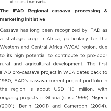
other small ruminants.
The IFAD Regional cassava processing &
marketing initiative
Cassava has long been recognized by IFAD as
a strategic crop in Africa, particularly for the
Western and Central Africa (WCA) region, due
to its high potential to contribute to pro-poor
rural and agricultural development. The first
IFAD pro-cassava project in WCA dates back to
1980; IFAD’s cassava current project portfolio in
the region is about USD 110 million, with
ongoing projects in Ghana (since 1999), Nigeria
(2001), Benin (2001) and Cameroon (2004).