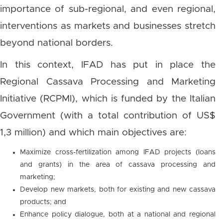
importance of sub-regional, and even regional,
interventions as markets and businesses stretch
beyond national borders.
In this context, IFAD has put in place the
Regional Cassava Processing and Marketing
Initiative (RCPMI), which is funded by the Italian
Government (with a total contribution of US$
1,3 million) and which main objectives are:
Maximize cross-fertilization among IFAD projects (loans
and grants) in the area of cassava processing and
marketing;
Develop new markets, both for existing and new cassava
products; and
Enhance policy dialogue, both at a national and regional