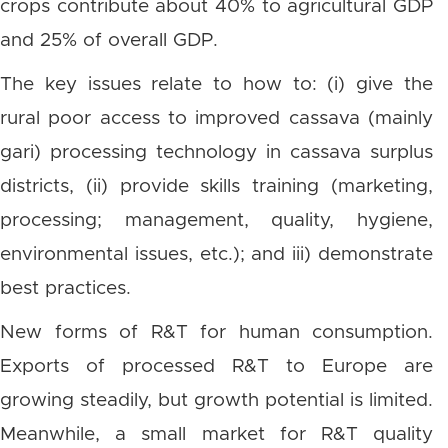
crops contribute about 40% to agricultural GDP
and 25% of overall GDP.
The key issues relate to how to: (i) give the
rural poor access to improved cassava (mainly
gari) processing technology in cassava surplus
districts, (ii) provide skills training (marketing,
processing; management, quality, hygiene,
environmental issues, etc.); and iii) demonstrate
best practices.
New forms of R&T for human consumption.
Exports of processed R&T to Europe are
growing steadily, but growth potential is limited.
Meanwhile, a small market for R&T quality