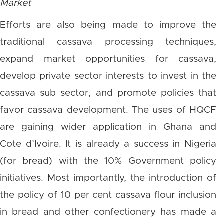
Market
Efforts are also being made to improve the
traditional cassava processing techniques,
expand market opportunities for cassava,
develop private sector interests to invest in the
cassava sub sector, and promote policies that
favor cassava development. The uses of HQCF
are gaining wider application in Ghana and
Cote d’Ivoire. It is already a success in Nigeria
(for bread) with the 10% Government policy
initiatives. Most importantly, the introduction of
the policy of 10 per cent cassava flour inclusion
in bread and other confectionery has made a