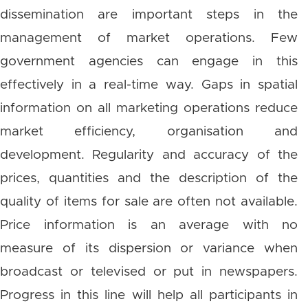
dissemination are important steps in the
management of market operations. Few
government agencies can engage in this
effectively in a real-time way. Gaps in spatial
information on all marketing operations reduce
market efficiency, organisation and
development. Regularity and accuracy of the
prices, quantities and the description of the
quality of items for sale are often not available.
Price information is an average with no
measure of its dispersion or variance when
broadcast or televised or put in newspapers.
Progress in this line will help all participants in