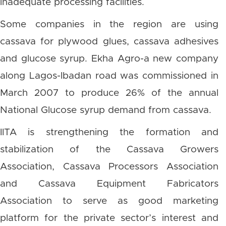
inadequate processing facilities.
Some companies in the region are using
cassava for plywood glues, cassava adhesives
and glucose syrup. Ekha Agro-a new company
along Lagos-Ibadan road was commissioned in
March 2007 to produce 26% of the annual
National Glucose syrup demand from cassava.
IITA is strengthening the formation and
stabilization of the Cassava Growers
Association, Cassava Processors Association
and Cassava Equipment Fabricators
Association to serve as good marketing
platform for the private sector’s interest and