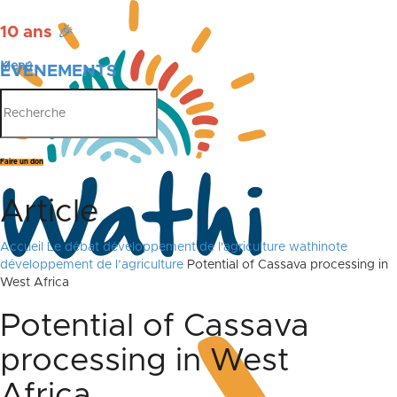
10 ans
🎉
Menu
ÉVÉNEMENTS
PUBLICATIONS
Faire un don
Article
Accueil
Le débat
développement de l'agriculture
wathinote
développement de l’agriculture
Potential of Cassava processing in
West Africa
Potential of Cassava
processing in West
Africa