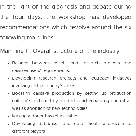
In the light of the diagnosis and debate during
the four days, the workshop has developed
recommendations which revolve around the six
following main lines:
Main line 1 : Overall structure of the industry
Balance between assets and research projects and
cassava users’ requirements.
Developing research projects and outreach initiatives
involving all the country’s areas.
Boosting cassava production by setting up production
units of starch and by-products and enhancing control as
well as adoption of new technologies
Making a donor basket available
Developing databases and data sheets accessible to
different players