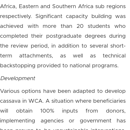
Africa, Eastern and Southern Africa sub regions
respectively. Significant capacity building was
achieved with more than 20 students who
completed their postgraduate degrees during
the review period, in addition to several short-
term attachments, as well as technical
backstopping provided to national programs.
Development
Various options have been adapted to develop
cassava in WCA. A situation where beneficiaries
will obtain 100% inputs from donors,
implementing agencies or government has