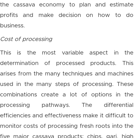
the cassava economy to plan and estimate
profits and make decision on how to do
business.
Cost of processing
This is the most variable aspect in the
determination of processed products. This
arises from the many techniques and machines
used in the many steps of processing. These
combinations create a lot of options in the
processing pathways. The differential
efficiencies and effectiveness make it difficult to
monitor costs of processing fresh roots into the
five major cassava products: chips, gari, high