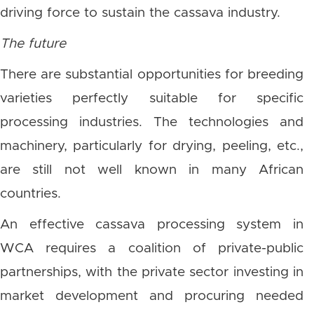
driving force to sustain the cassava industry.
The future
There are substantial opportunities for breeding
varieties perfectly suitable for specific
processing industries. The technologies and
machinery, particularly for drying, peeling, etc.,
are still not well known in many African
countries.
An effective cassava processing system in
WCA requires a coalition of private-public
partnerships, with the private sector investing in
market development and procuring needed