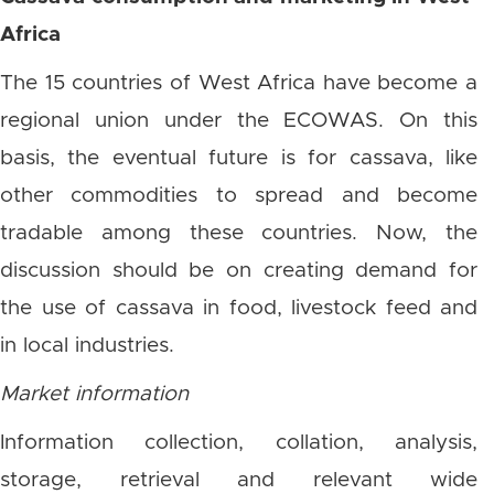
Africa
The 15 countries of West Africa have become a
regional union under the ECOWAS. On this
basis, the eventual future is for cassava, like
other commodities to spread and become
tradable among these countries. Now, the
discussion should be on creating demand for
the use of cassava in food, livestock feed and
in local industries.
Market information
Information collection, collation, analysis,
storage, retrieval and relevant wide