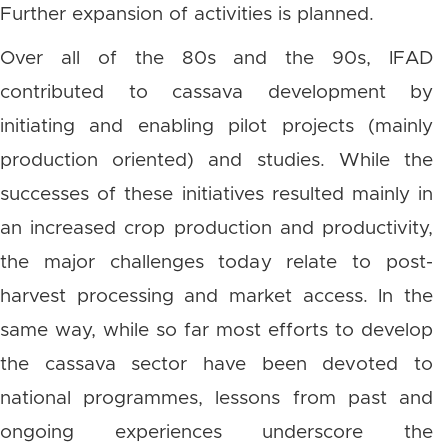
Further expansion of activities is planned.
Over all of the 80s and the 90s, IFAD
contributed to cassava development by
initiating and enabling pilot projects (mainly
production oriented) and studies. While the
successes of these initiatives resulted mainly in
an increased crop production and productivity,
the major challenges today relate to post-
harvest processing and market access. In the
same way, while so far most efforts to develop
the cassava sector have been devoted to
national programmes, lessons from past and
ongoing experiences underscore the