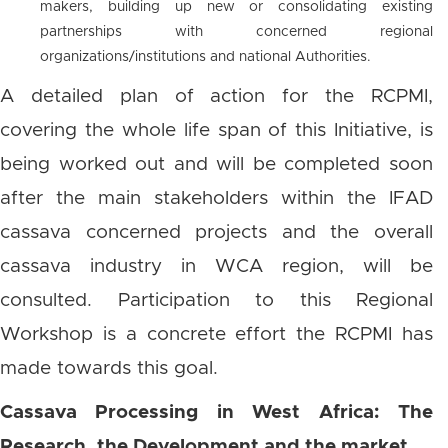
makers, building up new or consolidating existing
partnerships with concerned regional
organizations/institutions and national Authorities.
A detailed plan of action for the RCPMI,
covering the whole life span of this Initiative, is
being worked out and will be completed soon
after the main stakeholders within the IFAD
cassava concerned projects and the overall
cassava industry in WCA region, will be
consulted. Participation to this Regional
Workshop is a concrete effort the RCPMI has
made towards this goal.
Cassava Processing in West Africa: The
Research, the Development and the market