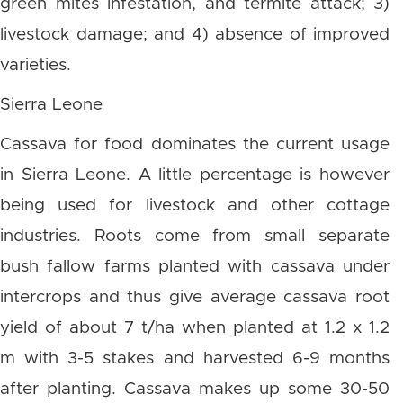
green mites infestation, and termite attack; 3)
livestock damage; and 4) absence of improved
varieties.
Sierra Leone
Cassava for food dominates the current usage
in Sierra Leone. A little percentage is however
being used for livestock and other cottage
industries. Roots come from small separate
bush fallow farms planted with cassava under
intercrops and thus give average cassava root
yield of about 7 t/ha when planted at 1.2 x 1.2
m with 3-5 stakes and harvested 6-9 months
after planting. Cassava makes up some 30-50