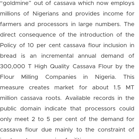
“goldmine” out of cassava which now employs
millions of Nigerians and provides income for
farmers and processors in large numbers. The
direct consequence of the introduction of the
Policy of 10 per cent cassava flour inclusion in
bread is an incremental annual demand of
300,000 T High Quality Cassava Flour by the
Flour Milling Companies in Nigeria. This
measure creates market for about 1.5 MT
million cassava roots. Available records in the
public domain indicate that processors could
only meet 2 to 5 per cent of the demand for
cassava flour due mainly to the constraint of