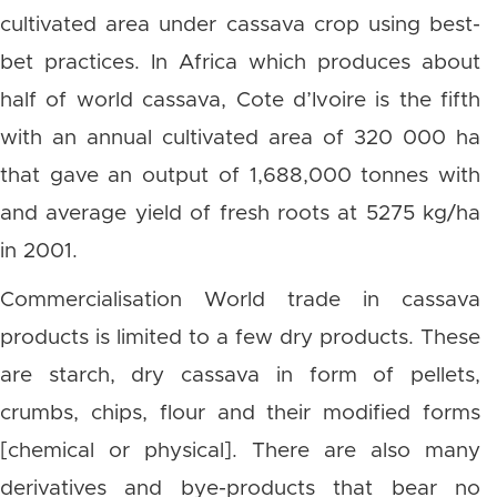
cultivated area under cassava crop using best-
bet practices. In Africa which produces about
half of world cassava, Cote d’Ivoire is the fifth
with an annual cultivated area of 320 000 ha
that gave an output of 1,688,000 tonnes with
and average yield of fresh roots at 5275 kg/ha
in 2001.
Commercialisation World trade in cassava
products is limited to a few dry products. These
are starch, dry cassava in form of pellets,
crumbs, chips, flour and their modified forms
[chemical or physical]. There are also many
derivatives and bye-products that bear no