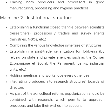
Training both producers and processors in good
manufacturing, processing and hygiene practices
Main line 2 : Institutional structure
Establishing a functional closed triangle between scientists
(researchers), processors / traders and survey agents
(ministries, NGOs, etc.)
Combining the various knowledge synergies of structures
Establishing a joint-trade organization for lobbying (by
relying on state and private agencies such as the Conseil
Economique et Social, the Parliament, banks, industrial
units, etc.)
Holding meetings and workshops every other year
Integrating producers into research structures’ boards of
directors
As part of the agricultural reform, popularization should be
combined with research, which permits to approach
producers and take their wishes into account