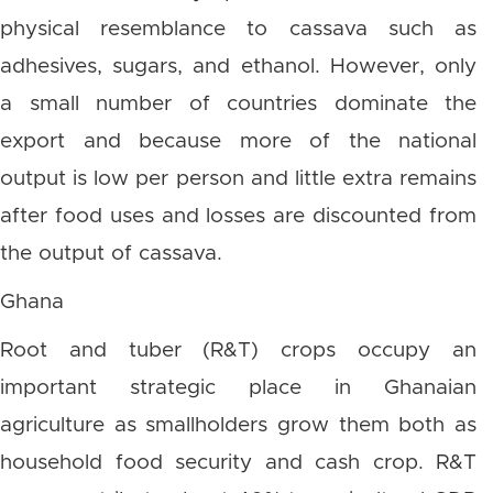
physical resemblance to cassava such as
adhesives, sugars, and ethanol. However, only
a small number of countries dominate the
export and because more of the national
output is low per person and little extra remains
after food uses and losses are discounted from
the output of cassava.
Ghana
Root and tuber (R&T) crops occupy an
important strategic place in Ghanaian
agriculture as smallholders grow them both as
household food security and cash crop. R&T