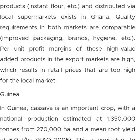
products (instant flour, etc.) and distributed via
local supermarkets exists in Ghana. Quality
requirements in both markets are comparable
(improved packaging, brands, hygiene, etc.).
Per unit profit margins of these high-value
added products in the export markets are high,
which results in retail prices that are too high
for the local market.
Guinea
In Guinea, cassava is an important crop, with a
national production estimated at 1,350,000
tonnes from 270,000 ha and a mean root yield