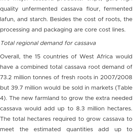
quality unfermented cassava flour, fermented
lafun, and starch. Besides the cost of roots, the
processing and packaging are core cost lines.
Total regional demand for cassava
Overall, the 15 countries of West Africa would
have a combined total cassava root demand of
73.2 million tonnes of fresh roots in 2007/2008
but 39.7 million would be sold in markets (Table
4). The new farmland to grow the extra needed
cassava would add up to 8.3 million hectares.
The total hectares required to grow cassava to
meet the estimated quantities add up to