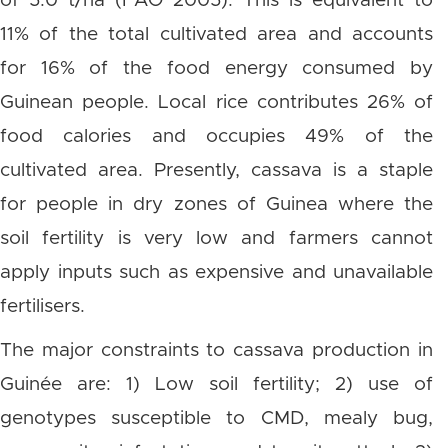
of 5.0 t/ha (FAO 2005). This is equivalent to
11% of the total cultivated area and accounts
for 16% of the food energy consumed by
Guinean people. Local rice contributes 26% of
food calories and occupies 49% of the
cultivated area. Presently, cassava is a staple
for people in dry zones of Guinea where the
soil fertility is very low and farmers cannot
apply inputs such as expensive and unavailable
fertilisers.
The major constraints to cassava production in
Guinée are: 1) Low soil fertility; 2) use of
genotypes susceptible to CMD, mealy bug,