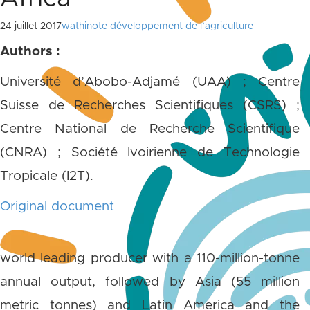
24 juillet 2017
wathinote développement de l’agriculture
Authors :
Université d’Abobo-Adjamé (UAA) ; Centre
Suisse de Recherches Scientifiques (CSRS) ;
Centre National de Recherche Scientifique
(CNRA) ; Société Ivoirienne de Technologie
Tropicale (I2T).
Original document
world leading producer with a 110-million-tonne
annual output, followed by Asia (55 million
metric tonnes) and Latin America and the