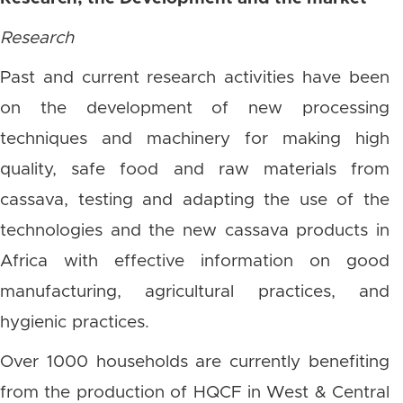
Research
Past and current research activities have been
on the development of new processing
techniques and machinery for making high
quality, safe food and raw materials from
cassava, testing and adapting the use of the
technologies and the new cassava products in
Africa with effective information on good
manufacturing, agricultural practices, and
hygienic practices.
Over 1000 households are currently benefiting
from the production of HQCF in West & Central