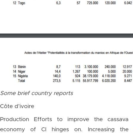
Some brief country reports
Côte d’ivoire
Production Efforts to improve the cassava
economy of CI hinges on. Increasing the