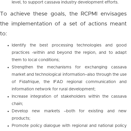
level, to support cassava industry development efforts.
To achieve these goals, the RCPMI envisages
the implementation of a set of actions meant
to:
Identify the best processing technologies and good
practices -within and beyond the region, and to adapt
them to local conditions;
Strengthen the mechanisms for exchanging cassava
market and technological information–also through the use
of Fidafrique, the IFAD regional communication and
information network for rural development;
Increase integration of stakeholders within the cassava
chain;
Develop new markets –both for existing and new
products;
Promote policy dialogue with regional and national policy