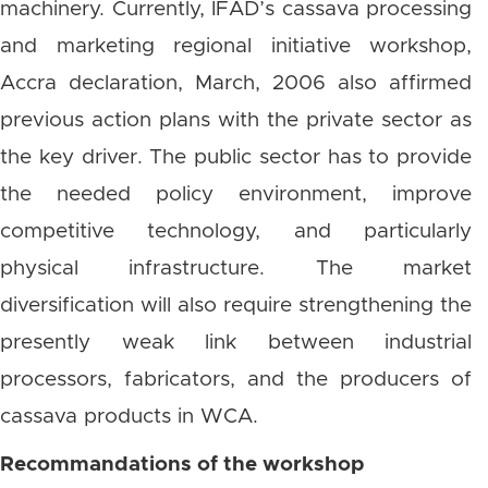
machinery. Currently, IFAD’s cassava processing
and marketing regional initiative workshop,
Accra declaration, March, 2006 also affirmed
previous action plans with the private sector as
the key driver. The public sector has to provide
the needed policy environment, improve
competitive technology, and particularly
physical infrastructure. The market
diversification will also require strengthening the
presently weak link between industrial
processors, fabricators, and the producers of
cassava products in WCA.
Recommandations of the workshop