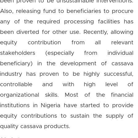
been proven to be unsustainable interventions.
Also, releasing fund to beneficiaries to procure
any of the required processing facilities has
been diverted for other use. Recently, allowing
equity contribution from all relevant
stakeholders (especially from individual
beneficiary) in the development of cassava
industry has proven to be highly successful,
controllable and with high level of
organizational skills. Most of the financial
institutions in Nigeria have started to provide
equity contributions to sustain the supply of
quality cassava products.