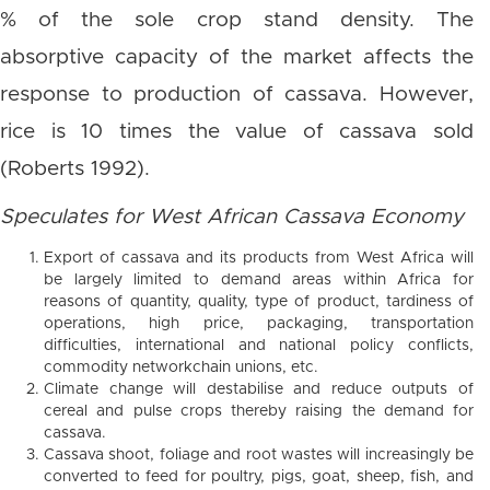
% of the sole crop stand density. The
absorptive capacity of the market affects the
response to production of cassava. However,
rice is 10 times the value of cassava sold
(Roberts 1992).
Speculates for West African Cassava Economy
Export of cassava and its products from West Africa will
be largely limited to demand areas within Africa for
reasons of quantity, quality, type of product, tardiness of
operations, high price, packaging, transportation
difficulties, international and national policy conflicts,
commodity networkchain unions, etc.
Climate change will destabilise and reduce outputs of
cereal and pulse crops thereby raising the demand for
cassava.
Cassava shoot, foliage and root wastes will increasingly be
converted to feed for poultry, pigs, goat, sheep, fish, and