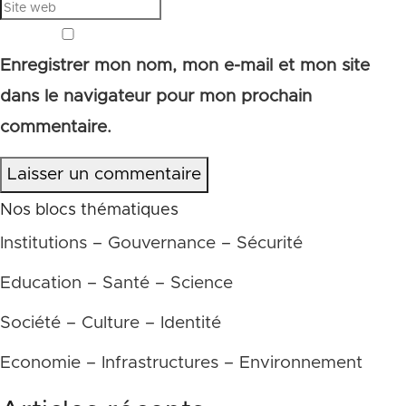
Enregistrer mon nom, mon e-mail et mon site
dans le navigateur pour mon prochain
commentaire.
Laisser un commentaire
Nos blocs thématiques
Institutions – Gouvernance – Sécurité
Education – Santé – Science
Société – Culture – Identité
Economie – Infrastructures – Environnement