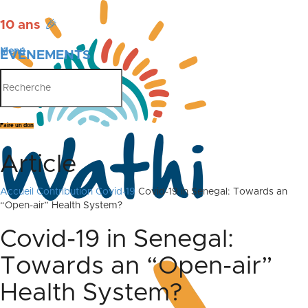
10 ans
🎉
Menu
ÉVÉNEMENTS
PUBLICATIONS
Faire un don
Article
Accueil
Contribution Covid-19
Covid-19 in Senegal: Towards an
“Open-air” Health System?
Covid-19 in Senegal:
Towards an “Open-air”
Health System?