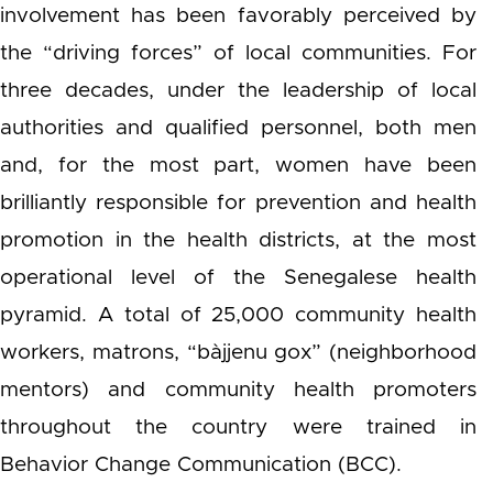
involvement has been favorably perceived by
the “driving forces” of local communities. For
three decades, under the leadership of local
authorities and qualified personnel, both men
and, for the most part, women have been
brilliantly responsible for prevention and health
promotion in the health districts, at the most
operational level of the Senegalese health
pyramid. A total of 25,000 community health
workers, matrons, “bàjjenu gox” (neighborhood
mentors) and community health promoters
throughout the country were trained in
Behavior Change Communication (BCC).