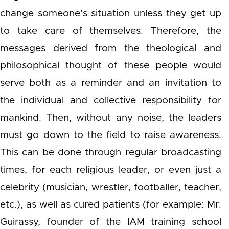
change someone’s situation unless they get up
to take care of themselves. Therefore, the
messages derived from the theological and
philosophical thought of these people would
serve both as a reminder and an invitation to
the individual and collective responsibility for
mankind. Then, without any noise, the leaders
must go down to the field to raise awareness.
This can be done through regular broadcasting
times, for each religious leader, or even just a
celebrity (musician, wrestler, footballer, teacher,
etc.), as well as cured patients (for example: Mr.
Guirassy, founder of the IAM training school