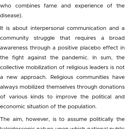
who combines fame and experience of the
disease).
It is about interpersonal communication and a
community struggle that requires a broad
awareness through a positive placebo effect in
the fight against the pandemic. In sum, the
collective mobilization of religious leaders is not
a new approach. Religious communities have
always mobilized themselves through donations
of various kinds to improve the political and
economic situation of the population.
The aim, however, is to assume politically the