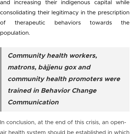
and increasing their indigenous capital while
consolidating their legitimacy in the prescription
of therapeutic behaviors towards the
population.
Community health workers,
matrons,
bàjjenu gox
and
community health promoters were
trained in Behavior Change
Communication
In conclusion, at the end of this crisis, an open-
air health system should be established in which