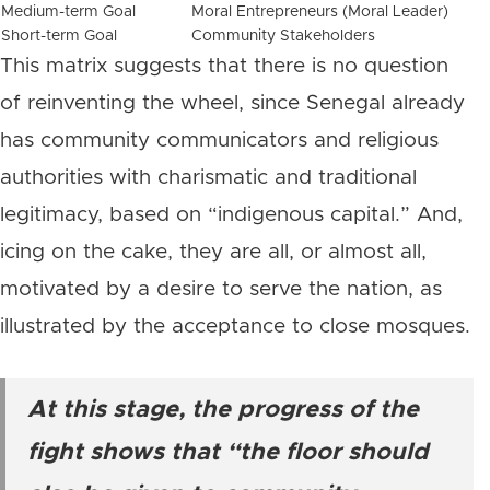
Medium-term Goal
Moral Entrepreneurs (Moral Leader)
Short-term Goal
Community Stakeholders
This matrix suggests that there is no question
of reinventing the wheel, since Senegal already
has community communicators and religious
authorities with charismatic and traditional
legitimacy, based on “indigenous capital.” And,
icing on the cake, they are all, or almost all,
motivated by a desire to serve the nation, as
illustrated by the acceptance to close mosques.
At this stage, the progress of the
fight shows that “the floor should