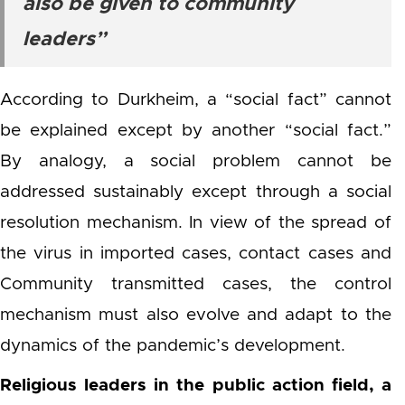
also be given to community
leaders”
According to Durkheim, a “social fact” cannot
be explained except by another “social fact.”
By analogy, a social problem cannot be
addressed sustainably except through a social
resolution mechanism. In view of the spread of
the virus in imported cases, contact cases and
Community transmitted cases, the control
mechanism must also evolve and adapt to the
dynamics of the pandemic’s development.
Religious leaders in the public action field, a