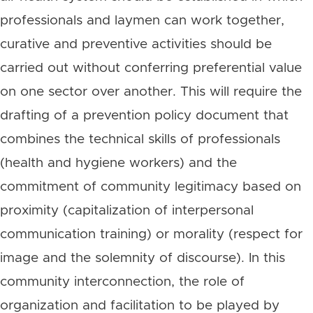
professionals and laymen can work together,
curative and preventive activities should be
carried out without conferring preferential value
on one sector over another. This will require the
drafting of a prevention policy document that
combines the technical skills of professionals
(health and hygiene workers) and the
commitment of community legitimacy based on
proximity (capitalization of interpersonal
communication training) or morality (respect for
image and the solemnity of discourse). In this
community interconnection, the role of
organization and facilitation to be played by