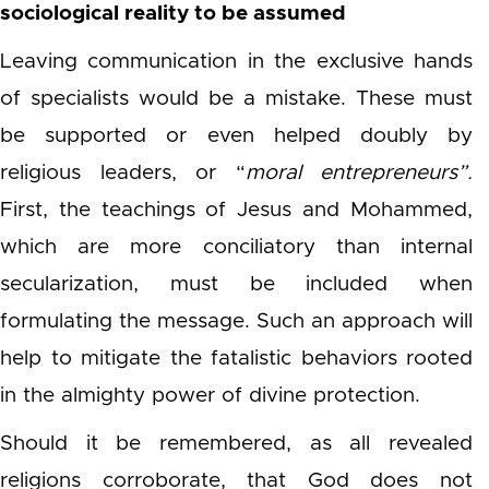
sociological reality to be assumed
Leaving communication in the exclusive hands
of specialists would be a mistake. These must
be supported or even helped doubly by
religious leaders, or “
moral
entrepreneurs”.
First, the teachings of Jesus and Mohammed,
which are more conciliatory than internal
secularization, must be included when
formulating the message. Such an approach will
help to mitigate the fatalistic behaviors rooted
in the almighty power of divine protection.
Should it be remembered, as all revealed
religions corroborate, that God does not