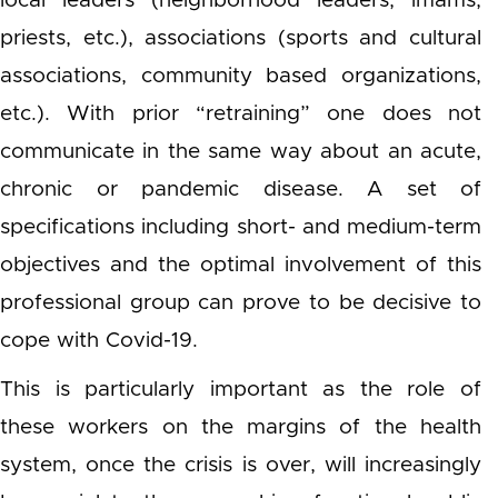
local leaders (neighborhood leaders, imams,
priests, etc.), associations (sports and cultural
associations, community based organizations,
etc.). With prior “retraining” one does not
communicate in the same way about an acute,
chronic or pandemic disease. A set of
specifications including short- and medium-term
objectives and the optimal involvement of this
professional group can prove to be decisive to
cope with Covid-19.
This is particularly important as the role of
these workers on the margins of the health
system, once the crisis is over, will increasingly