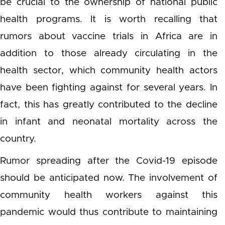
be crucial to the ownership of national public
health programs. It is worth recalling that
rumors about vaccine trials in Africa are in
addition to those already circulating in the
health sector, which community health actors
have been fighting against for several years. In
fact, this has greatly contributed to the decline
in infant and neonatal mortality across the
country.
Rumor spreading after the Covid-19 episode
should be anticipated now. The involvement of
community health workers against this
pandemic would thus contribute to maintaining