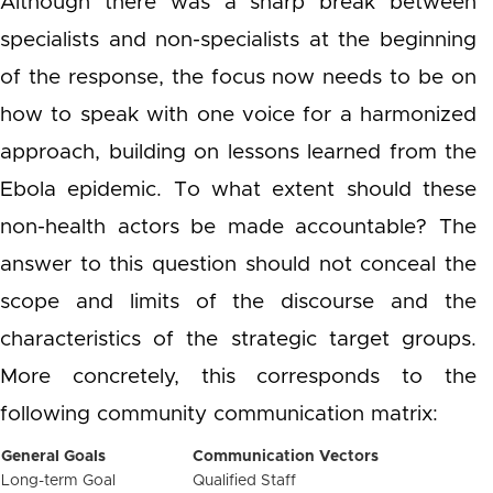
Although there was a sharp break between
specialists and non-specialists at the beginning
of the response, the focus now needs to be on
how to speak with one voice for a harmonized
approach, building on lessons learned from the
Ebola epidemic. To what extent should these
non-health actors be made accountable? The
answer to this question should not conceal the
scope and limits of the discourse and the
characteristics of the strategic target groups.
More concretely, this corresponds to the
following community communication matrix:
General Goals
Communication Vectors
Long-term Goal
Qualified Staff