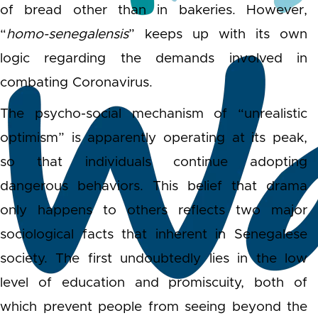
of bread other than in bakeries. However,
“
homo-senegalensis
” keeps up with its own
logic regarding the demands involved in
combating Coronavirus.
The psycho-social mechanism of “unrealistic
optimism” is apparently operating at its peak,
so that individuals continue adopting
dangerous behaviors. This belief that drama
only happens to others reflects two major
sociological facts that inherent in Senegalese
society. The first undoubtedly lies in the low
level of education and promiscuity, both of
which prevent people from seeing beyond the