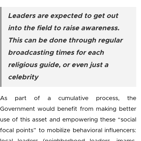
Leaders are expected to get out
into the field to raise awareness.
This can be done through regular
broadcasting times for each
religious guide, or even just a
celebrity
As part of a cumulative process, the
Government would benefit from making better
use of this asset and empowering these “social
focal points” to mobilize behavioral influencers: