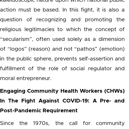
kaleidoscopic nature upon which national public
action must be based. In this fight, it is also a
question of recognizing and promoting the
religious legitimacies to which the concept of
“secularism”, often used solely as a dimension
of “logos” (reason) and not “pathos” (emotion)
in the public sphere, prevents self-assertion and
fulfillment of the role of social regulator and
moral entrepreneur.
Engaging Community Health Workers (CHWs)
In The Fight Against COVID-19: A Pre- and
Post-Pandemic Requirement
Since the 1970s, the call for community