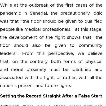
While at the outbreak of the first cases of the
pandemic in Senegal, the precautionary logic
was that “the floor should be given to qualified
people like medical professionals,” at this stage,
the development of the fight shows that “the
floor should also be given to community
leaders”. From this perspective, we believe
that, on the contrary, both forms of physical
and moral proximity must be identified and
associated with the fight, or rather, with all the
nation’s present and future fights.
Setting the Record Straight After a False Start