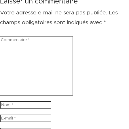
Laisser un commentaire
Votre adresse e-mail ne sera pas publiée.
Les
champs obligatoires sont indiqués avec
*