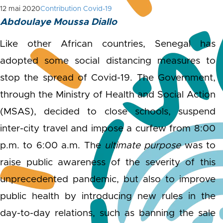
12 mai 2020
Contribution Covid-19
Abdoulaye Moussa Diallo
Like other African countries, Senegal has
adopted some social distancing measures to
stop the spread of Covid-19. The Government,
through the Ministry of Health and Social Action
(MSAS), decided to close schools, suspend
inter-city travel and impose a curfew from 8:00
p.m. to 6:00 a.m. The
ultimate
purpose
was to
raise public awareness of the severity of this
unprecedented pandemic, but also to improve
public health by introducing new rules in the
day-to-day relations, such as banning the sale