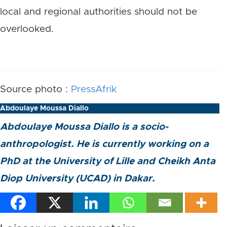
local and regional authorities should not be
overlooked.
Source photo :
PressAfrik
Abdoulaye Moussa Diallo
Abdoulaye Moussa Diallo is a socio-
anthropologist. He is currently working on a
PhD at the University of Lille and Cheikh Anta
Diop University (UCAD) in Dakar.