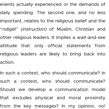
events actually experienced or the demands of
daily spending. The second one, and no less
important, relates to the religious belief and the
“
ndigël” (instruction)
of Muslim, Christian and
other religious leaders. It implies a wait-and-see
attitude that only official statements from
religious leaders are likely to bring back into
action.
In such a context, who should communicate? In
such a context, who should communicate?
Should we develop a communication model
that excludes physical and moral proximity
from the key messages? In my opinion, no!