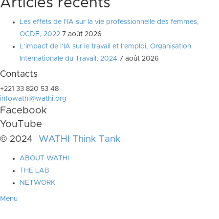
Articles récents
Les effets de l’IA sur la vie professionnelle des femmes,
OCDE, 2022
7 août 2026
L’impact de l’IA sur le travail et l’emploi, Organisation
Internationale du Travail, 2024
7 août 2026
Contacts
+221 33 820 53 48
infowathi@wathi.org
Facebook
YouTube
© 2024
WATHI Think Tank
ABOUT WATHI
THE LAB
NETWORK
Menu