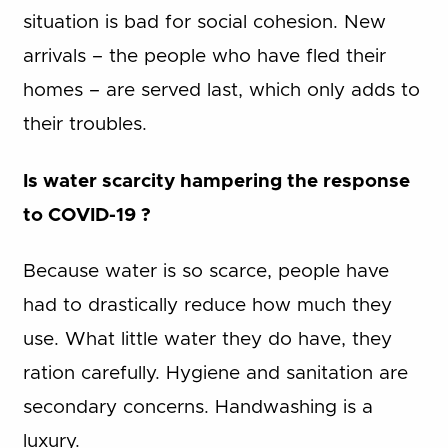
situation is bad for social cohesion. New
arrivals – the people who have fled their
homes – are served last, which only adds to
their troubles.
Is water scarcity hampering the response
to COVID-19 ?
Because water is so scarce, people have
had to drastically reduce how much they
use. What little water they do have, they
ration carefully. Hygiene and sanitation are
secondary concerns. Handwashing is a
luxury.