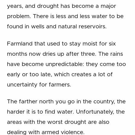
years, and drought has become a major
problem. There is less and less water to be
found in wells and natural reservoirs.
Farmland that used to stay moist for six
months now dries up after three. The rains
have become unpredictable: they come too
early or too late, which creates a lot of
uncertainty for farmers.
The farther north you go in the country, the
harder it is to find water. Unfortunately, the
areas with the worst drought are also
dealing with armed violence.