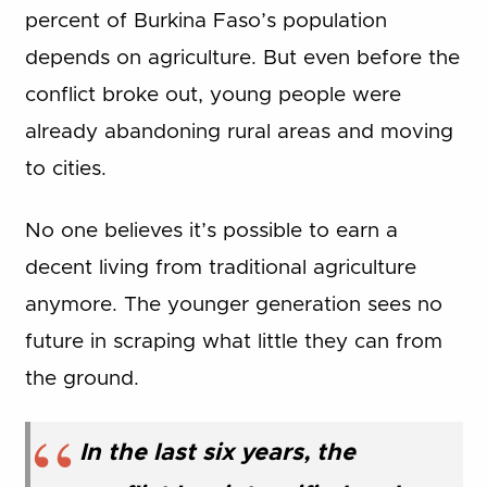
percent of Burkina Faso’s population
depends on agriculture. But even before the
conflict broke out, young people were
already abandoning rural areas and moving
to cities.
No one believes it’s possible to earn a
decent living from traditional agriculture
anymore. The younger generation sees no
future in scraping what little they can from
the ground.
In the last six years, the