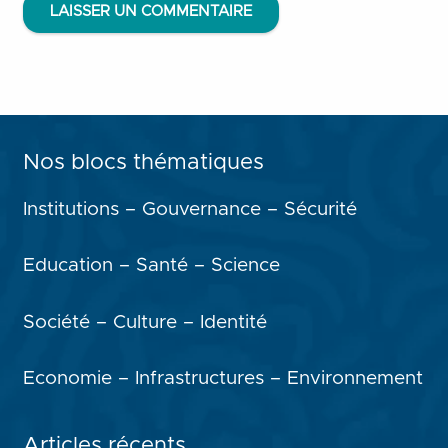
LAISSER UN COMMENTAIRE
Nos blocs thématiques
Institutions – Gouvernance – Sécurité
Education – Santé – Science
Société – Culture – Identité
Economie – Infrastructures – Environnement
Articles récents