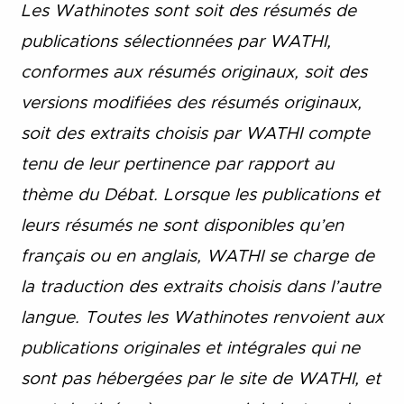
Les Wathinotes sont soit des rés
umés de
publications sélectionnées par WATHI,
conformes aux résumés originaux, soit des
versions modifiées des résumés originaux,
soit des extraits choisis par WATHI compte
tenu de leur pertinence par rapport au
thème du Débat. Lorsque les publications et
leurs résumés ne sont disponibles qu’en
français ou en anglais, WATHI se charge de
la traduction des extraits choisis dans l’autre
langue. Toutes les Wathinotes renvoient aux
publications originales et intégrales qui ne
sont pas hébergées par le site de WATHI, et