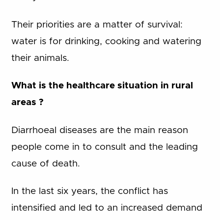
Their priorities are a matter of survival:
water is for drinking, cooking and watering
their animals.
What is the healthcare situation in rural
areas ?
Diarrhoeal diseases are the main reason
people come in to consult and the leading
cause of death.
In the last six years, the conflict has
intensified and led to an increased demand