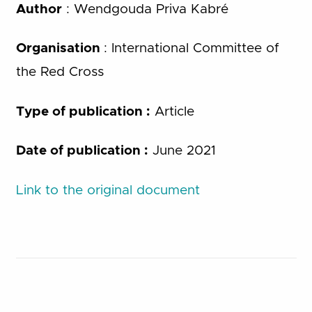
Author
: Wendgouda Priva Kabré
Organisation
: International Committee of
the Red Cross
Type of publication :
Article
Date of publication :
June 2021
Link to the original document