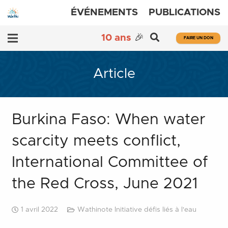
ÉVÉNEMENTS
PUBLICATIONS
10 ans
🎉
FAIRE UN DON
Article
Burkina Faso: When water
scarcity meets conflict,
International Committee of
the Red Cross, June 2021
1 avril 2022
Wathinote Initiative défis liés à l'eau