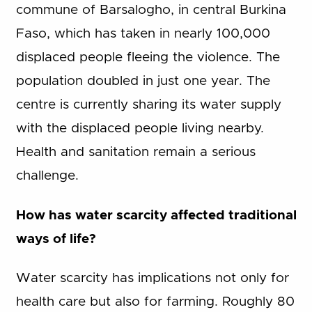
commune of Barsalogho, in central Burkina
Faso, which has taken in nearly 100,000
displaced people fleeing the violence. The
population doubled in just one year. The
centre is currently sharing its water supply
with the displaced people living nearby.
Health and sanitation remain a serious
challenge.
How has water scarcity affected traditional
ways of life?
Water scarcity has implications not only for
health care but also for farming. Roughly 80