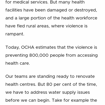
for medical services. But many health
facilities have been damaged or destroyed,
and a large portion of the health workforce
have fled rural areas, where violence is
rampant.
Today, OCHA estimates that the violence is
preventing 800,000 people from accessing
health care.
Our teams are standing ready to renovate
health centres. But 80 per cent of the time,
we have to address water supply issues
before we can begin. Take for example the