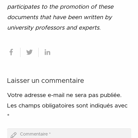
participates to the promotion of these
documents that have been written by
university professors and experts.
Laisser un commentaire
Votre adresse e-mail ne sera pas publiée.
Les champs obligatoires sont indiqués avec
*