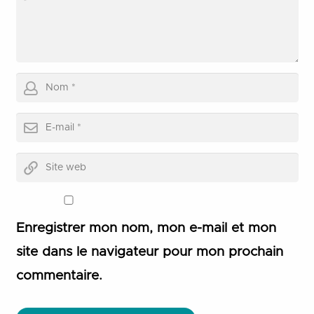
Enregistrer mon nom, mon e-mail et mon
site dans le navigateur pour mon prochain
commentaire.