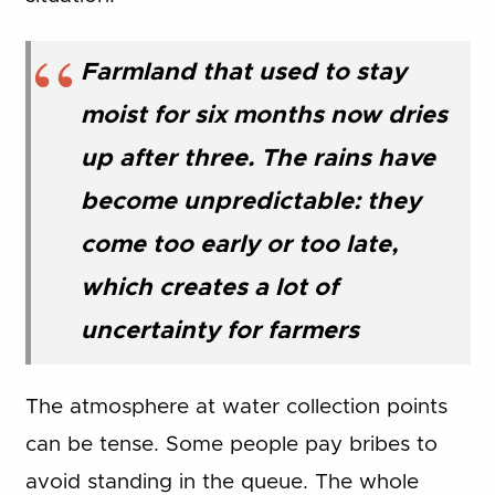
Farmland that used to stay
moist for six months now dries
up after three. The rains have
become unpredictable: they
come too early or too late,
which creates a lot of
uncertainty for farmers
The atmosphere at water collection points
can be tense. Some people pay bribes to
avoid standing in the queue. The whole