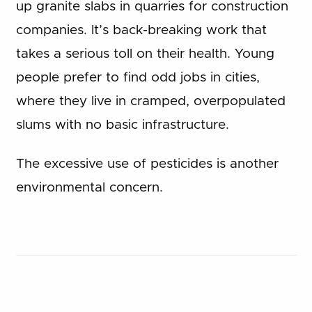
up granite slabs in quarries for construction
companies. It’s back-breaking work that
takes a serious toll on their health. Young
people prefer to find odd jobs in cities,
where they live in cramped, overpopulated
slums with no basic infrastructure.
The excessive use of pesticides is another
environmental concern.