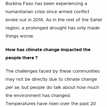
Burkina Faso has been experiencing a
humanitarian crisis since armed conflict
broke out in 2016. As in the rest of the Sahel
region, a prolonged drought has only made
things worse.
How has climate change impacted the
people there ?
The challenges faced by these communities
may not be directly due to climate change
per se
, but people do talk about how much
the environment has changed.
Temperatures have risen over the past 20