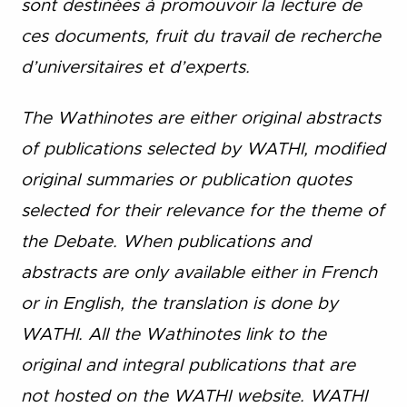
sont destinées à promouvoir la lecture de
ces documents, fruit du travail de recherche
d’universitaires et d’experts.
The Wathinotes are either original abstracts
of publications selected by WATHI, modified
original summaries or publication quotes
selected for their relevance for the theme of
the Debate. When publications and
abstracts are only available either in French
or in English, the translation is done by
WATHI. All the Wathinotes link to the
original and integral publications that are
not hosted on the WATHI website. WATHI