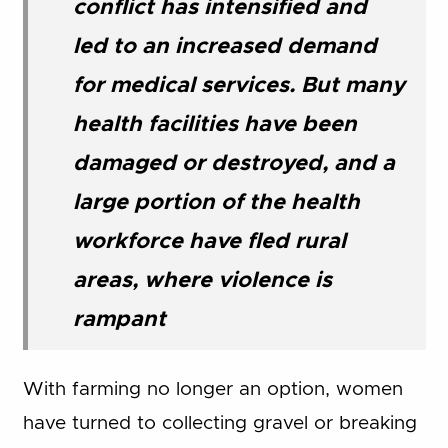
conflict has intensified and
led to an increased demand
for medical services. But many
health facilities have been
damaged or destroyed, and a
large portion of the health
workforce have fled rural
areas, where violence is
rampant
With farming no longer an option, women
have turned to collecting gravel or breaking