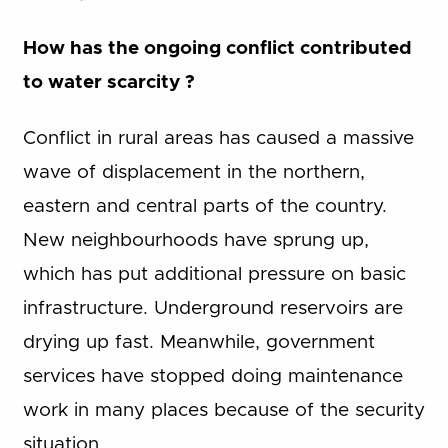
How has the ongoing conflict contributed
to water scarcity ?
Conflict in rural areas has caused a massive
wave of displacement in the northern,
eastern and central parts of the country.
New neighbourhoods have sprung up,
which has put additional pressure on basic
infrastructure. Underground reservoirs are
drying up fast. Meanwhile, government
services have stopped doing maintenance
work in many places because of the security
situation.