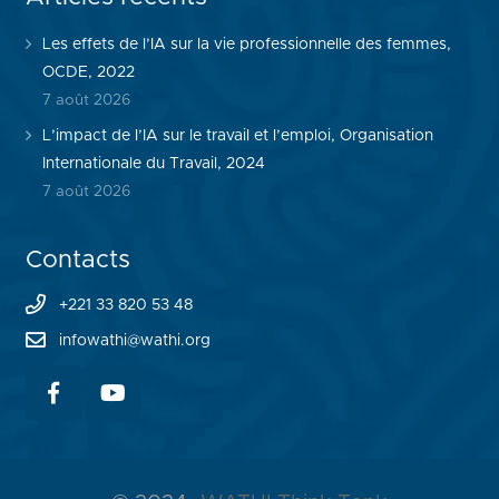
Les effets de l’IA sur la vie professionnelle des femmes,
OCDE, 2022
7 août 2026
L’impact de l’IA sur le travail et l’emploi, Organisation
Internationale du Travail, 2024
7 août 2026
Contacts
+221 33 820 53 48
infowathi@wathi.org