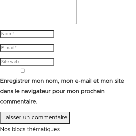
Enregistrer mon nom, mon e-mail et mon site
dans le navigateur pour mon prochain
commentaire.
Laisser un commentaire
Nos blocs thématiques