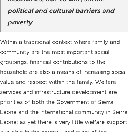
political and cultural barriers and
poverty
Within a traditional context where family and
community are the most important social
groupings, financial contributions to the
household are also a means of increasing social
value and respect within the family. Welfare
services and infrastructure development are
priorities of both the Government of Sierra
Leone and the international community in Sierra
Leone; as yet there is very little welfare support