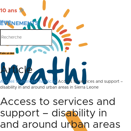
10 ans
🎉
Menu
ÉVÉNEMENTS
PUBLICATIONS
Faire un don
Article
Accueil
Wathinotes handicap
Access to services and support –
disability in and around urban areas in Sierra Leone
Access to services and
support – disability in
and around urban areas