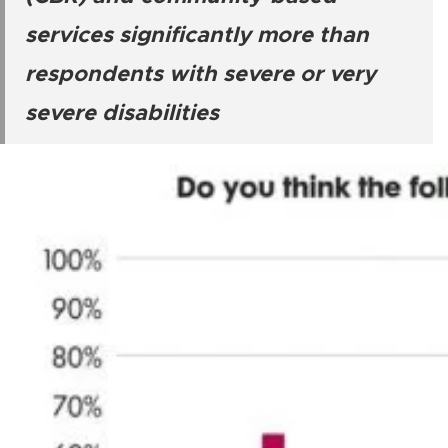
services significantly more than
respondents with severe or very
severe disabilities