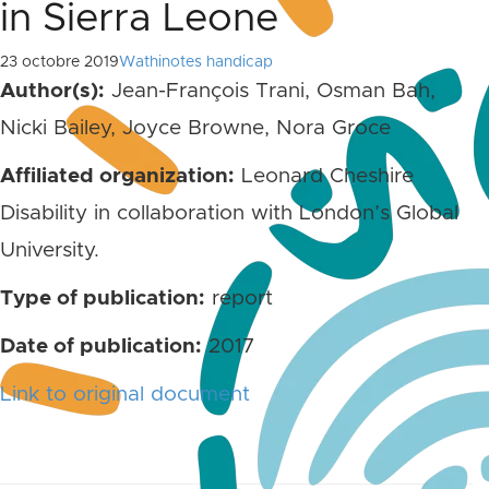
in Sierra Leone
23 octobre 2019
Wathinotes handicap
Author(s):
Jean-François Trani, Osman Bah,
Nicki Bailey, Joyce Browne, Nora Groce
Affiliated organization:
Leonard Cheshire
Disability in collaboration with London’s Global
University.
Type of publication:
report
Date of publication:
2017
Link to original document