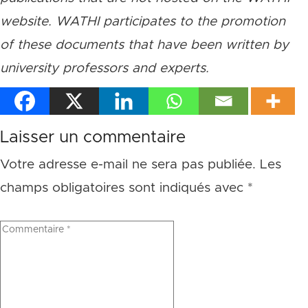
website. WATHI participates to the promotion
of these documents that have been written by
university professors and experts.
Laisser un commentaire
Votre adresse e-mail ne sera pas publiée.
Les
champs obligatoires sont indiqués avec
*