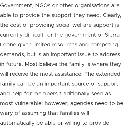
Government, NGOs or other organisations are
able to provide the support they need. Clearly,
the cost of providing social welfare support is
currently difficult for the government of Sierra
Leone given limited resources and competing
demands, but is an important issue to address
in future. Most believe the family is where they
will receive the most assistance. The extended
family can be an important source of support
and help for members traditionally seen as
most vulnerable; however, agencies need to be
wary of assuming that families will
automatically be able or willing to provide