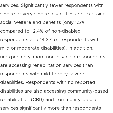
services. Significantly fewer respondents with
severe or very severe disabilities are accessing
social welfare and benefits (only 1.5%
compared to 12.4% of non-disabled
respondents and 14.3% of respondents with
mild or moderate disabilities). In addition,
unexpectedly, more non-disabled respondents
are accessing rehabilitation services than
respondents with mild to very severe
disabilities. Respondents with no reported
disabilities are also accessing community-based
rehabilitation (CBR) and community-based
services significantly more than respondents