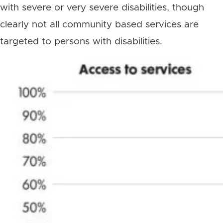
with severe or very severe disabilities, though
clearly not all community based services are
targeted to persons with disabilities.