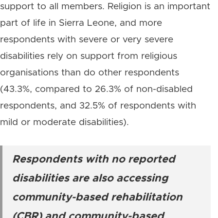
support to all members. Religion is an important
part of life in Sierra Leone, and more
respondents with severe or very severe
disabilities rely on support from religious
organisations than do other respondents
(43.3%, compared to 26.3% of non-disabled
respondents, and 32.5% of respondents with
mild or moderate disabilities).
Respondents with no reported
disabilities are also accessing
community-based rehabilitation
(CBR) and community-based