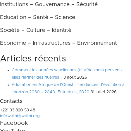
Institutions – Gouvernance – Sécurité
Education – Santé – Science
Société – Culture – Identité
Economie – Infrastructures – Environnement
Articles récents
Comment les armées sahéliennes (et africaines) peuvent-
elles gagner des guerres ?
3 août 2026
Éducation en Afrique de l’Ouest : Tendances d’évolution à
l’horizon 2030 – 2040, Futuribles, 2020
31 juillet 2026
Contacts
+221 33 820 53 48
infowathi@wathi.org
Facebook