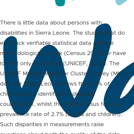
There is little data about persons with
disabilities in Sierra Leone. The studies that do
exist lack verifiable statistical data and are
methodologically weak (Census 2004) or have
looked only at children (UNICEF, 2005). The
UNICEF Multiple Indicator Cluster Survey (MICS)
data for Sierra Leone shows that 24% of
children were identified as disabled
countrywide, whilst the 2004 census found a
prevalence rate of 2.7% (adults and children).
Such disparities in measurements raise