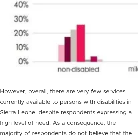
However, overall, there are very few services
currently available to persons with disabilities in
Sierra Leone, despite respondents expressing a
high level of need. As a consequence, the
majority of respondents do not believe that the