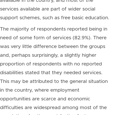
available in the country, and most of the
services available are part of wider social
support schemes, such as free basic education.
The majority of respondents reported being in
need of some form of services (82.9%). There
was very little difference between the groups
and, perhaps surprisingly, a slightly higher
proportion of respondents with no reported
disabilities stated that they needed services.
This may be attributed to the general situation
in the country, where employment
opportunities are scarce and economic
difficulties are widespread among most of the