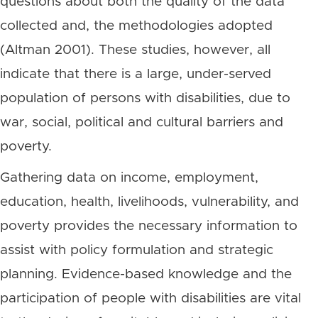
questions about both the quality of the data
collected and, the methodologies adopted
(Altman 2001). These studies, however, all
indicate that there is a large, under-served
population of persons with disabilities, due to
war, social, political and cultural barriers and
poverty.
Gathering data on income, employment,
education, health, livelihoods, vulnerability, and
poverty provides the necessary information to
assist with policy formulation and strategic
planning. Evidence-based knowledge and the
participation of people with disabilities are vital