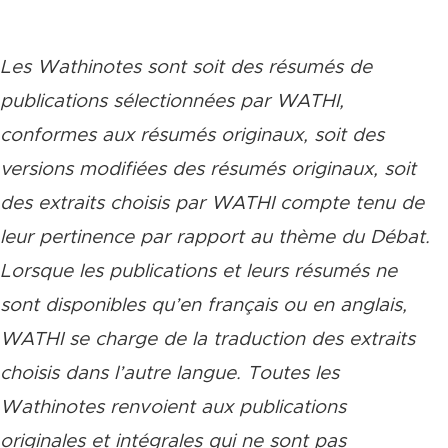
Les Wathinotes sont soit des rés
umés de
publications sélectionnées par WATHI,
conformes aux résumés originaux, soit des
versions modifiées des résumés originaux, soit
des extraits choisis par WATHI compte tenu de
leur pertinence par rapport au thème du Débat.
Lorsque les publications et leurs résumés ne
sont disponibles qu’en français ou en anglais,
WATHI se charge de la traduction des extraits
choisis dans l’autre langue. Toutes les
Wathinotes renvoient aux publications
originales et intégrales qui ne sont pas