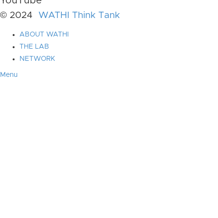
YouTube
© 2024
WATHI Think Tank
ABOUT WATHI
THE LAB
NETWORK
Menu