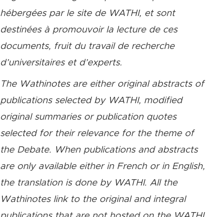
hébergées par le site de WATHI, et sont
destinées à promouvoir la lecture de ces
documents, fruit du travail de recherche
d’universitaires et d’experts.
The Wathinotes are either original abstracts of
publications selected by WATHI, modified
original summaries or publication quotes
selected for their relevance for the theme of
the Debate. When publications and abstracts
are only available either in French or in English,
the translation is done by WATHI. All the
Wathinotes link to the original and integral
publications that are not hosted on the WATHI