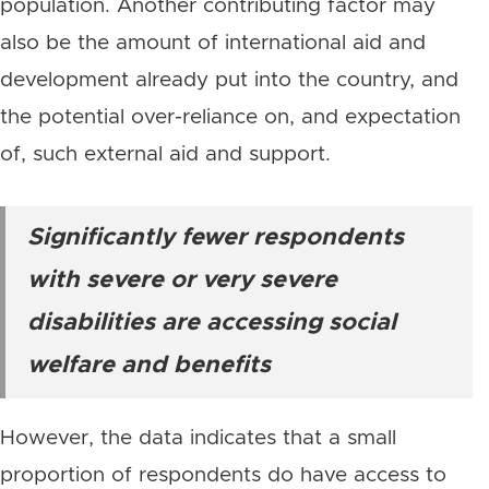
population. Another contributing factor may
also be the amount of international aid and
development already put into the country, and
the potential over-reliance on, and expectation
of, such external aid and support.
Significantly fewer respondents
with severe or very severe
disabilities are accessing social
welfare and benefits
However, the data indicates that a small
proportion of respondents do have access to