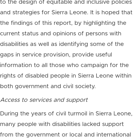
to the design of equitable and inclusive policies
and strategies for Sierra Leone. It is hoped that
the findings of this report, by highlighting the
current status and opinions of persons with
disabilities as well as identifying some of the
gaps in service provision, provide useful
information to all those who campaign for the
rights of disabled people in Sierra Leone within
both government and civil society.
Access to services and support
During the years of civil turmoil in Sierra Leone,
many people with disabilities lacked support
from the government or local and international