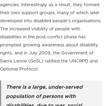
agencies. Interestingly as a result, they formed
their own support groups, many of which later
developed into disabled people’s organisations.
The increased visibility of people with
disabilities in the post-conflict phase has
prompted growing awareness about disability
rights, and in July 2009, the Government of
Sierra Leone (GoSL) ratified the UNCRPD and
Optional Protocol.
There is a large, under-served
population of persons with
disabilities, due to war, social,