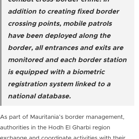
addition to creating fixed border
crossing points, mobile patrols
have been deployed along the
border, all entrances and exits are
monitored and each border station
is equipped with a biometric
registration system linked to a
national database.
As part of Mauritania’s border management,
authorities in the Hodh El Gharbi region
exchange and coordinate activities with their