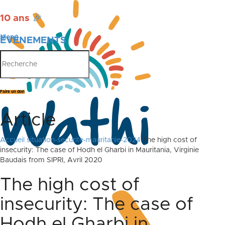
10 ans
🎉
Menu
ÉVÉNEMENTS
PUBLICATIONS
Faire un don
Article
Accueil
situation-securite-mauritanie-2024
The high cost of
insecurity: The case of Hodh el Gharbi in Mauritania, Virginie
Baudais from SIPRI, Avril 2020
The high cost of
insecurity: The case of
Hodh el Gharbi in