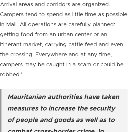
Arrival areas and corridors are organized.
Campers tend to spend as little time as possible
in Mali. All operations are carefully planned:
getting food from an urban center or an
itinerant market, carrying cattle feed and even
the crossing. Everywhere and at any time,
campers may be caught in a scam or could be
robbed.’
Mauritanian authorities have taken
measures to increase the security
of people and goods as well as to
combat cross-border crime. In