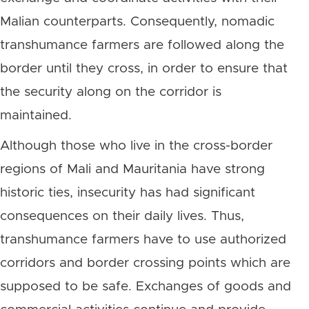
Malian counterparts. Consequently, nomadic
transhumance farmers are followed along the
border until they cross, in order to ensure that
the security along on the corridor is
maintained.
Although those who live in the cross-border
regions of Mali and Mauritania have strong
historic ties, insecurity has had significant
consequences on their daily lives. Thus,
transhumance farmers have to use authorized
corridors and border crossing points which are
supposed to be safe. Exchanges of goods and