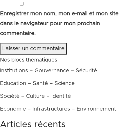
Enregistrer mon nom, mon e-mail et mon site
dans le navigateur pour mon prochain
commentaire.
Laisser un commentaire
Nos blocs thématiques
Institutions – Gouvernance – Sécurité
Education – Santé – Science
Société – Culture – Identité
Economie – Infrastructures – Environnement
Articles récents