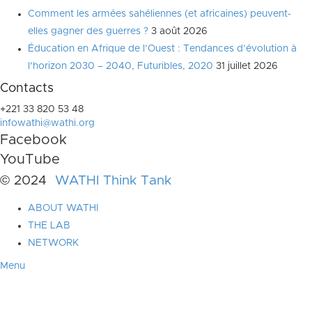
Comment les armées sahéliennes (et africaines) peuvent-
elles gagner des guerres ?
3 août 2026
Éducation en Afrique de l’Ouest : Tendances d’évolution à
l’horizon 2030 – 2040, Futuribles, 2020
31 juillet 2026
Contacts
+221 33 820 53 48
infowathi@wathi.org
Facebook
YouTube
© 2024
WATHI Think Tank
ABOUT WATHI
THE LAB
NETWORK
Menu