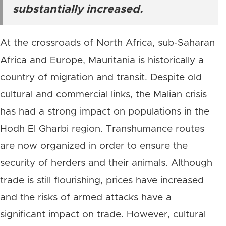
substantially increased.
At the crossroads of North Africa, sub-Saharan
Africa and Europe, Mauritania is historically a
country of migration and transit. Despite old
cultural and commercial links, the Malian crisis
has had a strong impact on populations in the
Hodh El Gharbi region. Transhumance routes
are now organized in order to ensure the
security of herders and their animals. Although
trade is still flourishing, prices have increased
and the risks of armed attacks have a
significant impact on trade. However, cultural