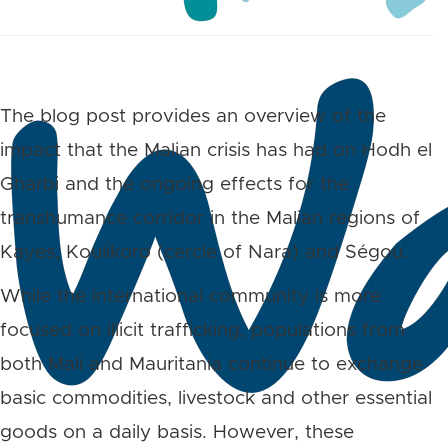
The blog post provides an overview of the
impact that the Malian crisis has had on
Hodh el
Gharbi and the ongoing effects for the
transhumance corridor in the Malian regions of
Kayes, Koulikoro (cercle of Nara) and Ségou.
While the international community is more
focused on illicit trafficking, populations from
both Mali and Mauritania continue to exchange
basic commodities, livestock and other essential
goods on a daily basis. However, these