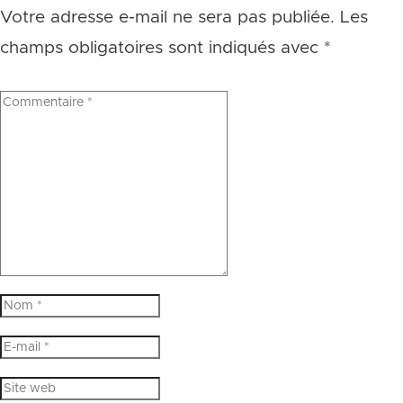
Votre adresse e-mail ne sera pas publiée.
Les
champs obligatoires sont indiqués avec
*