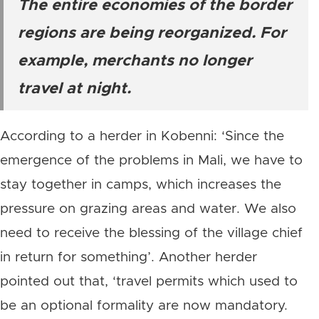
The entire economies of the border
regions are being reorganized. For
example, merchants no longer
travel at night.
According to a herder in Kobenni: ‘Since the
emergence of the problems in Mali, we have to
stay together in camps, which increases the
pressure on grazing areas and water. We also
need to receive the blessing of the village chief
in return for something’. Another herder
pointed out that, ‘travel permits which used to
be an optional formality are now mandatory.