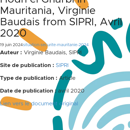
Mauritania, Virginie
Baudais from SIPRI, Avril
2020
19 juin 2024
situation-securite-mauritanie-2024
Auteur :
Virginie Baudais, SIPRI
Site de publication :
SIPRI
Type de publication :
Article
Date de publication :
avril 2020
Lien vers le document original