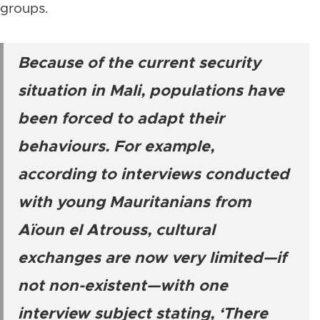
groups.
Because of the current security
situation in Mali, populations have
been forced to adapt their
behaviours. For example,
according to interviews conducted
with young Mauritanians from
Aïoun el Atrouss, cultural
exchanges are now very limited—if
not non-existent—with one
interview subject stating, ‘There