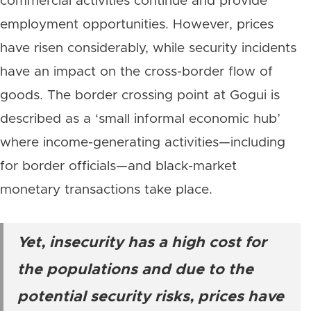
commercial activities continue and provide
employment opportunities. However, prices
have risen considerably, while security incidents
have an impact on the cross-border flow of
goods. The border crossing point at Gogui is
described as a ‘small informal economic hub’
where income-generating activities—including
for border officials—and black-market
monetary transactions take place.
Yet, insecurity has a high cost for
the populations and due to the
potential security risks, prices have