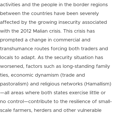
activities and the people in the border regions
between the countries have been severely
affected by the growing insecurity associated
with the 2012 Malian crisis. This crisis has
prompted a change in commercial and
transhumance routes forcing both traders and
locals to adapt. As the security situation has
worsened, factors such as long-standing family
ties, economic dynamism (trade and
pastoralism) and religious networks (Hamallism)
—all areas where both states exercise little or
no control—contribute to the resilience of small-
scale farmers, herders and other vulnerable