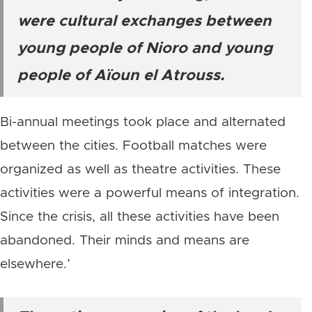
were cultural exchanges between
young people of Nioro and young
people of Aïoun el Atrouss.
Bi-annual meetings took place and alternated
between the cities. Football matches were
organized as well as theatre activities. These
activities were a powerful means of integration.
Since the crisis, all these activities have been
abandoned. Their minds and means are
elsewhere.’