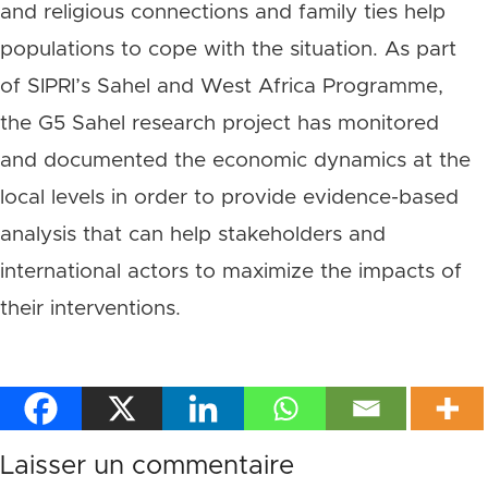
and religious connections and family ties help
populations to cope with the situation. As part
of SIPRI’s Sahel and West Africa Programme,
the G5 Sahel research project has monitored
and documented the economic dynamics at the
local levels in order to provide evidence-based
analysis that can help stakeholders and
international actors to maximize the impacts of
their interventions.
Laisser un commentaire