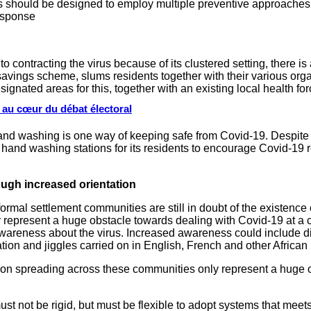
s should be designed to employ multiple preventive approaches 
response
contracting the virus because of its clustered setting, there is 
vings scheme, slums residents together with their various orga
ignated areas for this, together with an existing local health fo
s au cœur du débat électoral
d washing is one way of keeping safe from Covid-19. Despite ha
hand washing stations for its residents to encourage Covid-19 r
ugh increased orientation
ormal settlement communities are still in doubt of the existence 
 represent a huge obstacle towards dealing with Covid-19 at a 
reness about the virus. Increased awareness could include distr
ation and jiggles carried on in English, French and other Africa
tion spreading across these communities only represent a huge 
t not be rigid, but must be flexible to adopt systems that meets