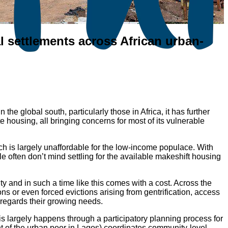
 settlements across African urban-
he global south, particularly those in Africa, it has further
te housing, all bringing concerns for most of its vulnerable
ch is largely unaffordable for the low-income populace. With
e often don’t mind settling for the available makeshift housing
ty and in such a time like this comes with a cost. Across the
ons or even forced evictions arising from gentrification, access
sregards their growing needs.
is largely happens through a participatory planning process for
 of the urban poor in Lagos) coordinates community-level