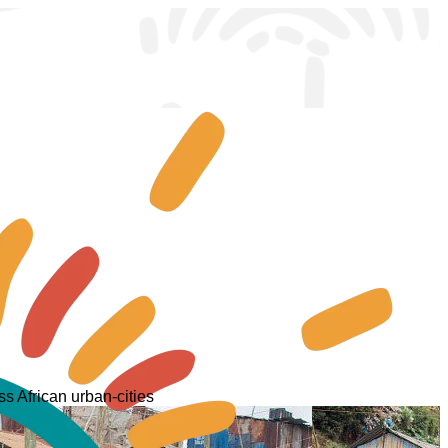
s African urban-cities