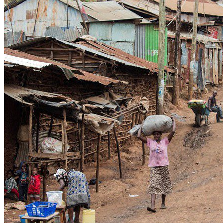
WATHI se dévoile en deux films
Facebook
L’association
Nos partenaires
Twitter
LE DÉBAT
Débat – Entrepreneuriat en Afrique de l’Ouest
LinkedIn
Afrique de l’Ouest – États Unis d’Amérique
Changement climatique 2022
YouTube
Les relations entre l’Afrique de l’Ouest et l’Europe 
Enseignement supérieur 2021