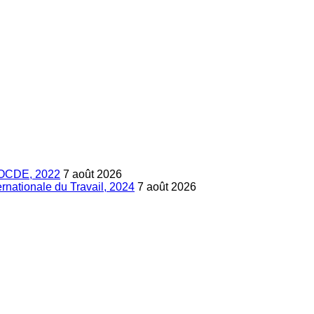
s, OCDE, 2022
7 août 2026
ternationale du Travail, 2024
7 août 2026