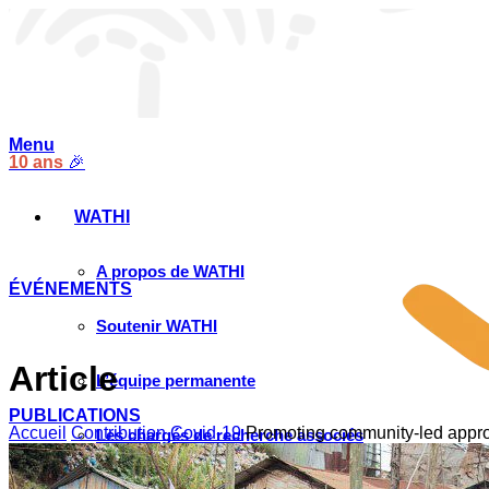
Menu
10 ans
🎉
WATHI
A propos de WATHI
ÉVÉNEMENTS
Soutenir WATHI
Article
L’équipe permanente
PUBLICATIONS
Accueil
Contribution Covid-19
Promoting community-led approa
Les chargés de recherche associés