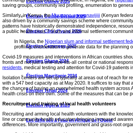
Élection Guinée 2025
saving groups, community led profiling, enumeration to genera
Similarly, in Kenya, the
Muugano wa wanavijiji
(Kenyan federat
Élection Guinée-Bissau 2025
also driven by a community savings scheme where community memb
patterns have historically demonstrated independence, resou
Élection Côte d’Ivoire 2025
a public health crisis ? Slum and informal settlement commun
In Nigeria, the
Nigerian slum and informal settlement fed
Élection Cameroun 2025
profiling, enumeration to generate data for the plannin
Covid-19 measures and interventions in African countries shou
Élection Ghana 2024
fronts and not just a one-size-fits-all central or national res
residents
, medical testing and attention for Covid-19 patient
Élection Mauritanie 2024
Isolation centers are set up typically at areas out of reach for
with a 547 bed capacity as at May 2020. It suffices to say that
the chances of having an overwhelmed health system across Afr
Élection Tchad 2024
health crisis on their own. Some of the measures that can be pu
Recruitment and training of local health volunteers
Election Nigéria 2023
Recruiting and arming local health volunteers with the knowledg
line or community health educators bringing increased awarene
Les défis liés à l’eau en Afrique de l’Ouest
differences. More importantly, government and grass-root organ