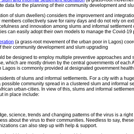
te data for the planning of their community development and sl
ion of slum dwellers) considers the improvement and integration o
ers collectively save for rainy days and do not rely on externa
rcefulness and innovation among slums and informal settlement
ities can easily adopt their own models to manage the Covid-19
eration
(a grass-root movement of the urban poor in Lagos) coo
g of their community development and slum upgrading
ld be designed to employ multiple preventive approaches and st
ponse, which are mostly driven by the central governments of each 
s in Lagos is commonly provided at designated government health
 residents of slums and informal settlements. For a city with a h
 a possible community spread in a clustered slum and informal set
ican urban-cities. In view of this, slums and informal settlem
t in place include:
e, science, trends and changing patterns of the virus is a right
ss about the virus to their communities. Needless to say, these
izations can also step up with help & support.