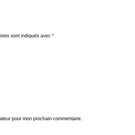
oires sont indiqués avec
*
gateur pour mon prochain commentaire.