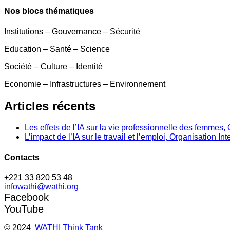
Nos blocs thématiques
Institutions – Gouvernance – Sécurité
Education – Santé – Science
Société – Culture – Identité
Economie – Infrastructures – Environnement
Articles récents
Les effets de l’IA sur la vie professionnelle des femme
L’impact de l’IA sur le travail et l’emploi, Organisation In
Contacts
+221 33 820 53 48
infowathi@wathi.org
Facebook
YouTube
© 2024
WATHI Think Tank