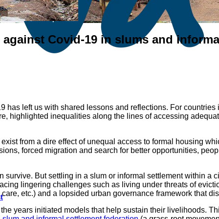
gainst Covid-19 in slums and informal
as left us with shared lessons and reflections. For countries in t
ture, highlighted inequalities along the lines of accessing adequa
 exist from a dire effect of unequal access to formal housing whi
ons, forced migration and search for better opportunities, peopl
survive. But settling in a slum or informal settlement within a ci
acing lingering challenges such as living under threats of evicti
h care, etc.) and a lopsided urban governance framework that di
t
e years initiated models that help sustain their livelihoods. Th
 slum and informal settlement federation
(a grass-root movement