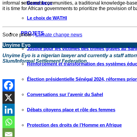
Grand large
informal settlement communities, a traditional knowledge-base
it is time for African governments to prioritize the provision o
Le choix de WATHI
PROJETS
Source photo :
Climate change news
Unyime Eyo
Justice pour les victimes des crimes graves au Sahel
Unyime Eyo is a nigerian lawyer and currently a staff atto
Slum/Informal Settlement Federation.
Renforcement et transformation des systèmes éduca
Élection présidentielle Sénégal 2024, réformes prio
Conversations sur l’avenir du Sahel
Débats citoyens place et rôle des femmes
Protection des droits de l’Homme en Afrique