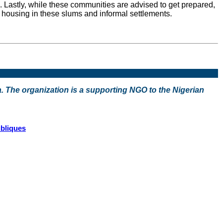
 Lastly, while these communities are advised to get prepared,
te housing in these slums and informal settlements.
a. The organization is a supporting NGO to the Nigerian
ubliques