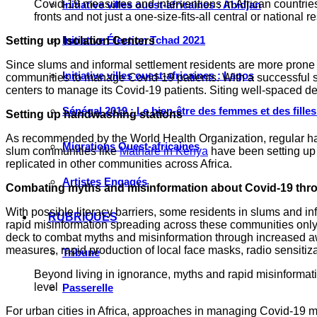
Covid-19 measures and interventions in African countrie
Initiative villes ouest-africaines : Abidjan
fronts and not just a one-size-fits-all central or national 
Initiative Élection Tchad 2021
Setting up Isolation Centers
Since slums and informal settlement residents are more prone to 
Initiative villes ouest-africaines : Lagos
communities to manage Covid-19 patients. With a successful sa
centers to manage its Covid-19 patients. Siting well-spaced des
Sénégal 2019 : Le bien-être des femmes et des fille
Setting up handwashing stations
As recommended by the World Health Organization, regular han
Migrations Ouest-africaines
slum communities like
Mathare in Kenya
have been setting up 
replicated in other communities across Africa.
Artistes Engagés
Combating myths and misinformation about Covid-19 thro
With possible literacy barriers, some residents in slums and inf
RUBRIQUES
rapid misinformation spreading across these communities only
deck to combat myths and misinformation through increased awa
measures, rapid production of local face masks, radio sensitiz
Tribune
Beyond living in ignorance, myths and rapid misinforma
level
Passerelle
For urban cities in Africa, approaches in managing Covid-19 mus