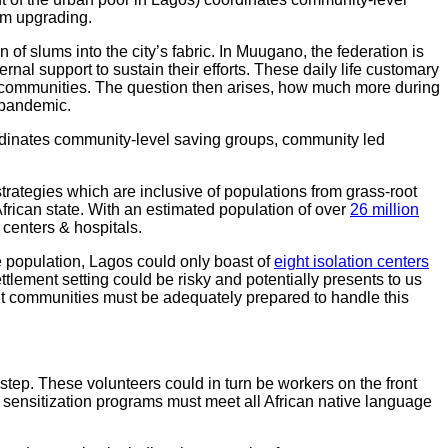
um upgrading.
f slums into the city’s fabric. In Muugano, the federation is
l support to sustain their efforts. These daily life customary
 communities. The question then arises, how much more during
 pandemic.
rdinates community-level saving groups, community led
rategies which are inclusive of populations from grass-root
African state. With an estimated population of over
26 million
 centers & hospitals.
uge population, Lagos could only boast of
eight isolation centers
tlement setting could be risky and potentially presents to us
ent communities must be adequately prepared to handle this
 step. These volunteers could in turn be workers on the front
 sensitization programs must meet all African native language