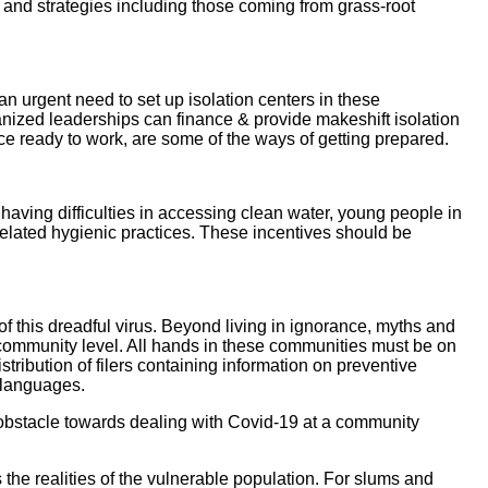
and strategies including those coming from grass-root
an urgent need to set up isolation centers in these
nized leaderships can finance & provide makeshift isolation
rce ready to work, are some of the ways of getting prepared.
ving difficulties in accessing clean water, young people in
elated hygienic practices. These incentives should be
of this dreadful virus. Beyond living in ignorance, myths and
community level. All hands in these communities must be on
ibution of filers containing information on preventive
n languages.
obstacle towards dealing with Covid-19 at a community
 the realities of the vulnerable population. For slums and