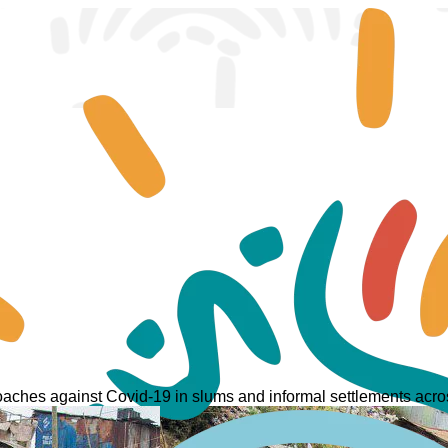
ches against Covid-19 in slums and informal settlements acros