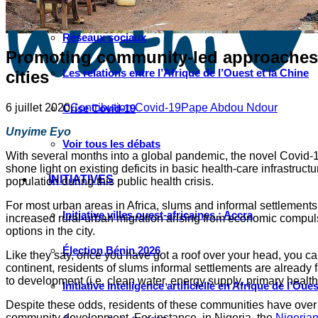
Instagram
Les industries culturelles et créatives
Réseaux sociaux
Promoting community-led approaches a
Les relations entre l’Afrique de l’Ouest et la Chine
cities
6 juillet 2020
Contribution Covid-19
Pape Abdou Ndour
Crise Covid-19
Unyime Eyo
Voir tous les débats
With several months into a global pandemic, the novel Covid-19 h
shone light on existing deficits in basic health-care infrastruc
INITIATIVES
population during this public health crisis.
For most urban areas in Africa, slums and informal settlements
Initiative villes ouest-africaines : Accra
increased rural-urban migration arising from economic compulsi
options in the city.
Élection Bénin 2026
Like they say, once you have got a roof over your head, you can 
continent, residents of slums informal settlements are already f
to development (i.e. clean water, energy supply, primary healt
Initiative intelligence artificielle en Afrique de l’Oues
Despite these odds, residents of these communities have over th
community development. For instance, in Nigeria, the
Nigerian