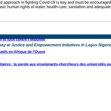
d approach in fighting Covid-19 is key and must be encouraged.
f basic human rights of water, health-care, sanitation and adequa
 et lutte contre l’impunité
rney at Justice and Empowerment Initiatives in Lagos Nigeri
tifs en Afrique de l’Ouest
ritaires : la parole aux enseignants-chercheurs des universités p