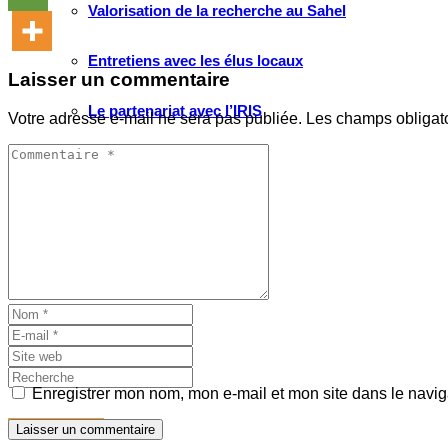
Valorisation de la recherche au Sahel
Entretiens avec les élus locaux
Laisser un commentaire
Le partenariat avec l’IRIS
Votre adresse e-mail ne sera pas publiée.
Les champs obligat
MULTIMÉDIA
Les Voix(es) de WATHI
Videos
WEBINAIRES
Enregistrer mon nom, mon e-mail et mon site dans le navi
Faire un don
Laisser un commentaire